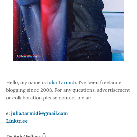
Hello, my name is
Julia Tarmidi
. I've been freelance
blogging since 2008. For any questions, advertisement
or collaboration please contact me at:
e:
julia.tarmidi@gmail.com
Linktr.ee
Do Sub/Follow
: 👇