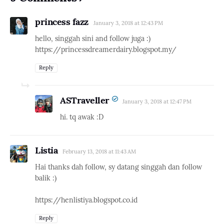
princess fazz
January 3, 2018 at 12:43 PM
hello, singgah sini and follow juga :)
https://princessdreamerdairy.blogspot.my/
Reply
ASTraveller
January 3, 2018 at 12:47 PM
hi. tq awak :D
Listia
February 13, 2018 at 11:43 AM
Hai thanks dah follow, sy datang singgah dan follow
balik :)
https://henlistiya.blogspot.co.id
Reply