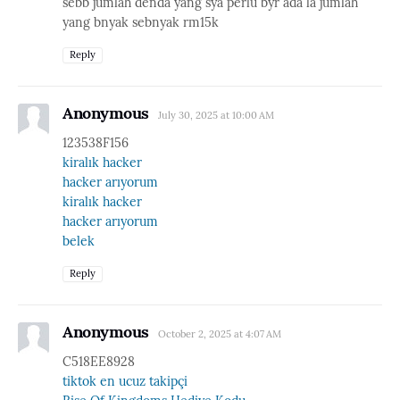
sebb jumlah denda yang sya perlu byr ada la jumlah
yang bnyak sebnyak rm15k
Reply
Anonymous
July 30, 2025 at 10:00 AM
123538F156
kiralık hacker
hacker arıyorum
kiralık hacker
hacker arıyorum
belek
Reply
Anonymous
October 2, 2025 at 4:07 AM
C518EE8928
tiktok en ucuz takipçi