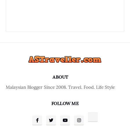
ABOUT
Malaysian Blogger Since 2008. Travel. Food. Life Style
FOLLOW ME