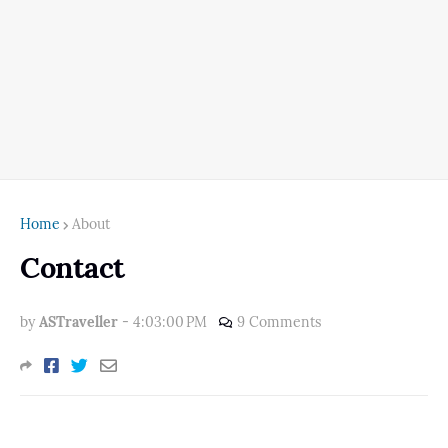
Home
About
Contact
by
ASTraveller
-
4:03:00 PM
9 Comments