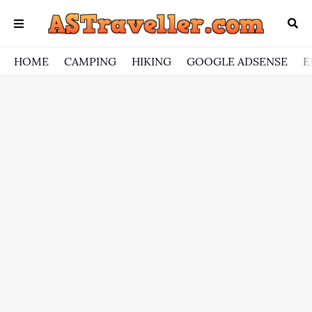
HOME
CAMPING
HIKING
GOOGLE ADSENSE
E