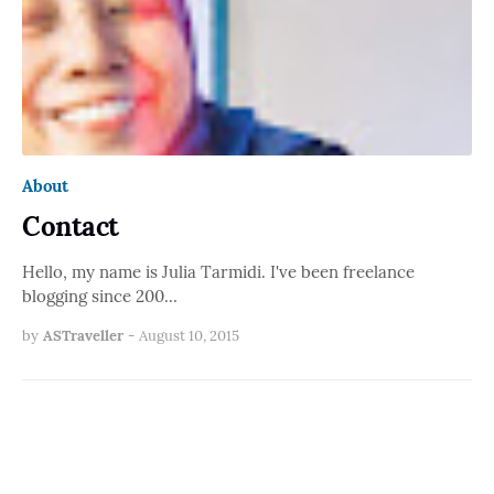
About
Contact
Hello, my name is Julia Tarmidi. I've been freelance
blogging since 200…
by
ASTraveller
-
August 10, 2015