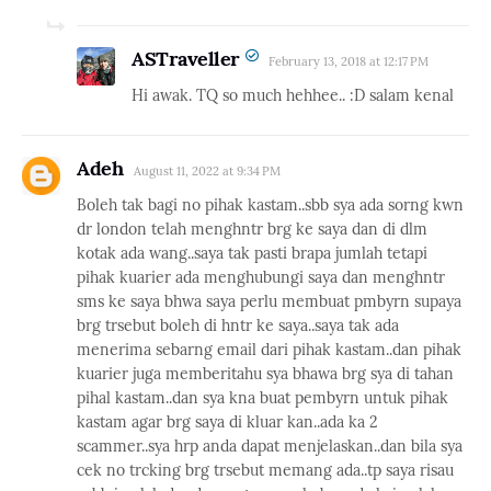
ASTraveller
February 13, 2018 at 12:17 PM
Hi awak. TQ so much hehhee.. :D salam kenal
Adeh
August 11, 2022 at 9:34 PM
Boleh tak bagi no pihak kastam..sbb sya ada sorng kwn
dr london telah menghntr brg ke saya dan di dlm
kotak ada wang..saya tak pasti brapa jumlah tetapi
pihak kuarier ada menghubungi saya dan menghntr
sms ke saya bhwa saya perlu membuat pmbyrn supaya
brg trsebut boleh di hntr ke saya..saya tak ada
menerima sebarng email dari pihak kastam..dan pihak
kuarier juga memberitahu sya bhawa brg sya di tahan
pihal kastam..dan sya kna buat pembyrn untuk pihak
kastam agar brg saya di kluar kan..ada ka 2
scammer..sya hrp anda dapat menjelaskan..dan bila sya
cek no trcking brg trsebut memang ada..tp saya risau