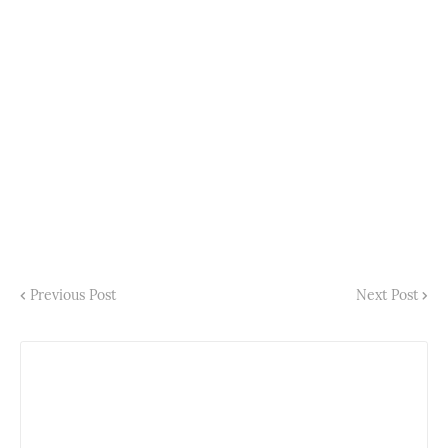
Previous Post
Next Post