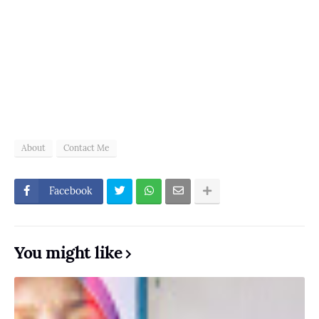
About
Contact Me
Facebook
You might like