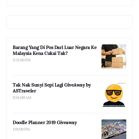
Barang Yang Di Pos Dari Luar Negara Ke
Malaysia Kena Cukai Tak?
5:31:00 PM
Tak Nak Sunyi Sepi Lagi GiveAway by
ASTraveler
11:14:00 AM
Doodle Planner 2019 Giveaway
1:01:00 PM