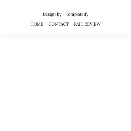
Design by -
Templateify
HOME
CONTACT
PAID REVIEW