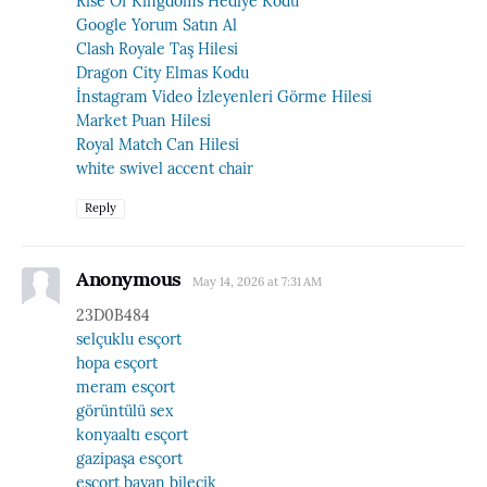
Rise Of Kingdoms Hediye Kodu
Google Yorum Satın Al
Clash Royale Taş Hilesi
Dragon City Elmas Kodu
İnstagram Video İzleyenleri Görme Hilesi
Market Puan Hilesi
Royal Match Can Hilesi
white swivel accent chair
Reply
Anonymous
May 14, 2026 at 7:31 AM
23D0B484
selçuklu esçort
hopa esçort
meram esçort
görüntülü sex
konyaaltı esçort
gazipaşa esçort
esçort bayan bilecik