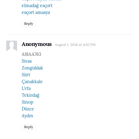
elmadağ esçort
esçort amasya
Reply
Anonymous
August 1, 2026 at 4:02 PM
A18AA763
Sivas
Zonguldak
Siirt
Çanakkale
Urfa
Tekirdağ
Sinop
Düzce
Aydın
Reply