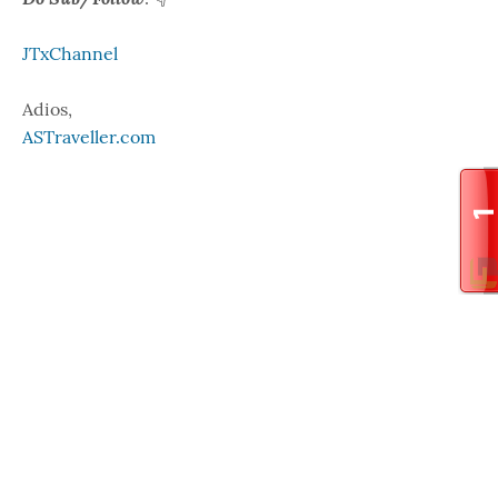
JTxChannel
Adios,
ASTraveller.com