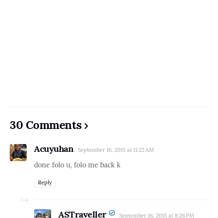
30 Comments
Acuyuhan
September 16, 2015 at 11:22 AM
done folo u, folo me back k
Reply
ASTraveller
September 16, 2015 at 8:26 PM