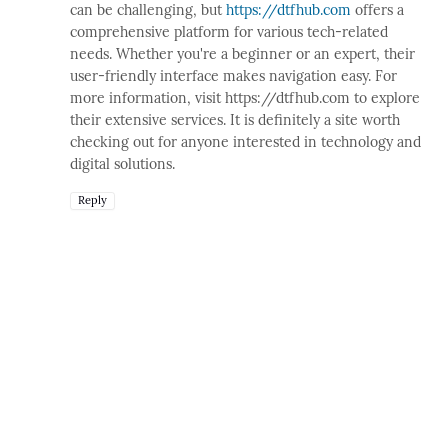
can be challenging, but
https://dtfhub.com
offers a
comprehensive platform for various tech-related
needs. Whether you're a beginner or an expert, their
user-friendly interface makes navigation easy. For
more information, visit https://dtfhub.com to explore
their extensive services. It is definitely a site worth
checking out for anyone interested in technology and
digital solutions.
Reply