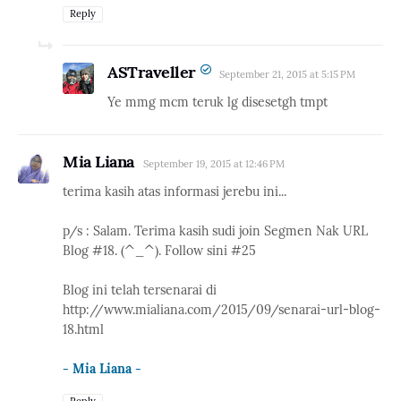
Reply
ASTraveller
September 21, 2015 at 5:15 PM
Ye mmg mcm teruk lg disesetgh tmpt
Mia Liana
September 19, 2015 at 12:46 PM
terima kasih atas informasi jerebu ini...
p/s : Salam. Terima kasih sudi join Segmen Nak URL
Blog #18. (^_^). Follow sini #25
Blog ini telah tersenarai di
http://www.mialiana.com/2015/09/senarai-url-blog-
18.html
- Mia Liana -
Reply