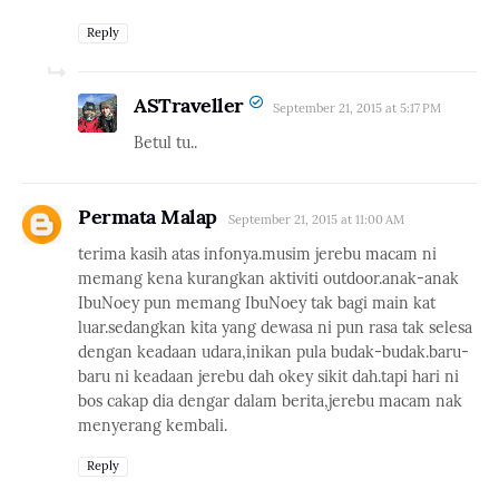
Reply
ASTraveller
September 21, 2015 at 5:17 PM
Betul tu..
Permata Malap
September 21, 2015 at 11:00 AM
terima kasih atas infonya.musim jerebu macam ni
memang kena kurangkan aktiviti outdoor.anak-anak
IbuNoey pun memang IbuNoey tak bagi main kat
luar.sedangkan kita yang dewasa ni pun rasa tak selesa
dengan keadaan udara,inikan pula budak-budak.baru-
baru ni keadaan jerebu dah okey sikit dah.tapi hari ni
bos cakap dia dengar dalam berita,jerebu macam nak
menyerang kembali.
Reply