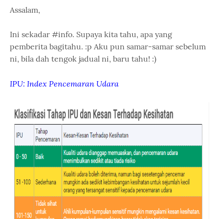
Assalam,
Ini sekadar #info. Supaya kita tahu, apa yang
pemberita bagitahu. :p Aku pun samar-samar sebelum
ni, bila dah tengok jadual ni, baru tahu! :)
IPU: Index Pencemaran Udara