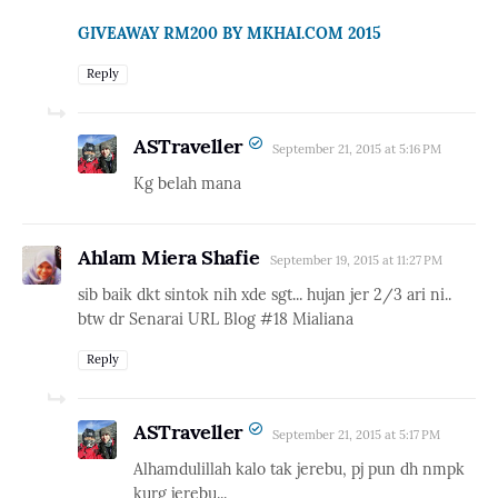
GIVEAWAY RM200 BY MKHAI.COM 2015
Reply
ASTraveller
September 21, 2015 at 5:16 PM
Kg belah mana
Ahlam Miera Shafie
September 19, 2015 at 11:27 PM
sib baik dkt sintok nih xde sgt... hujan jer 2/3 ari ni..
btw dr Senarai URL Blog #18 Mialiana
Reply
ASTraveller
September 21, 2015 at 5:17 PM
Alhamdulillah kalo tak jerebu, pj pun dh nmpk
kurg jerebu...