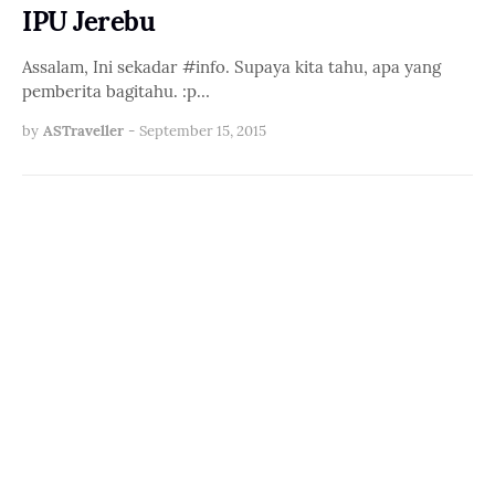
IPU Jerebu
Assalam, Ini sekadar #info. Supaya kita tahu, apa yang
pemberita bagitahu. :p…
by
ASTraveller
-
September 15, 2015