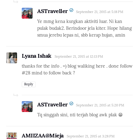
ASTraveller
September 21, 2015 at 5:18 PM
Ye mmg kena kurgkan aktiviti luar. Ni kan
pulak budak2. Berindoor jela kiter. Hope hilang
smua jerebu lepas ni, sbb kerap hujan, amin
Lyana Ishak
September 21, 2015 at 12:13 PM
thanks for the info . =) blog waliking here . done follow
#28 mind to follow back ?
Reply
ASTraveller
September 21, 2015 at 5:20 PM
Tq singgah sini, nti terjah blog awk plak 😁
AMIIZAA@Mieja
September 21, 2015 at 3:28 PM