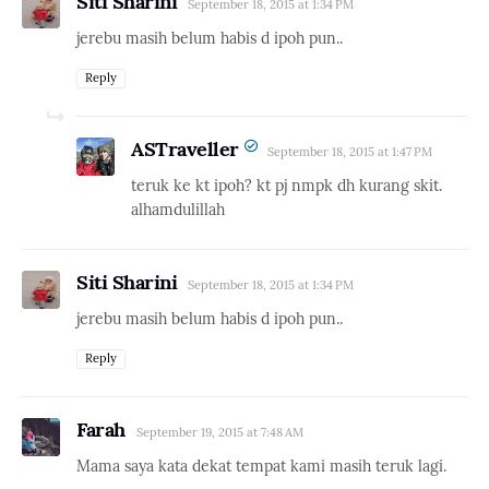
Siti Sharini
September 18, 2015 at 1:34 PM
jerebu masih belum habis d ipoh pun..
Reply
ASTraveller
September 18, 2015 at 1:47 PM
teruk ke kt ipoh? kt pj nmpk dh kurang skit.
alhamdulillah
Siti Sharini
September 18, 2015 at 1:34 PM
jerebu masih belum habis d ipoh pun..
Reply
Farah
September 19, 2015 at 7:48 AM
Mama saya kata dekat tempat kami masih teruk lagi.