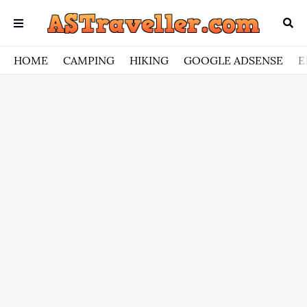
HOME
CAMPING
HIKING
GOOGLE ADSENSE
E