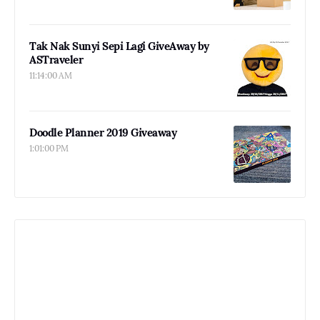
Tak Nak Sunyi Sepi Lagi GiveAway by
ASTraveler
11:14:00 AM
Doodle Planner 2019 Giveaway
1:01:00 PM