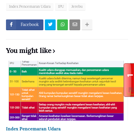
Index Pencemaran Udara
IPU
Jerebu
Facebook
You might like
Index Pencemaran Udara