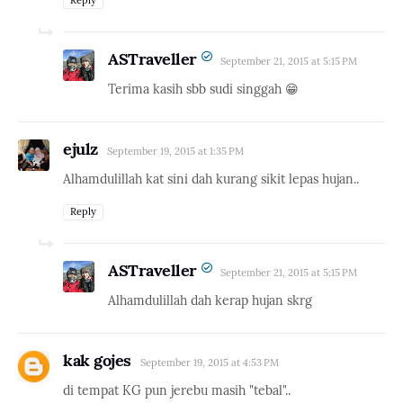
ASTraveller
September 21, 2015 at 5:15 PM
Terima kasih sbb sudi singgah 😁
ejulz
September 19, 2015 at 1:35 PM
Alhamdulillah kat sini dah kurang sikit lepas hujan..
Reply
ASTraveller
September 21, 2015 at 5:15 PM
Alhamdulillah dah kerap hujan skrg
kak gojes
September 19, 2015 at 4:53 PM
di tempat KG pun jerebu masih "tebal"..