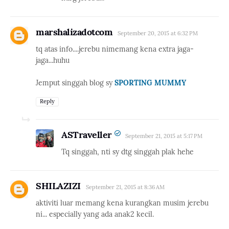
marshalizadotcom
September 20, 2015 at 6:32 PM
tq atas info....jerebu nimemang kena extra jaga-
jaga...huhu
Jemput singgah blog sy
SPORTING MUMMY
Reply
ASTraveller
September 21, 2015 at 5:17 PM
Tq singgah, nti sy dtg singgah plak hehe
SHILAZIZI
September 21, 2015 at 8:36 AM
aktiviti luar memang kena kurangkan musim jerebu
ni... especially yang ada anak2 kecil.