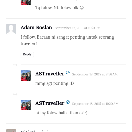
Tq folow. Nti folow blk 😊
Adam Roslan
September 17, 2015 at 11:53 PM
I follow. Bacaan ni sangat penting untuk seorang
traveler!
Reply
ASTraveller
September 18, 2015 at 8:56 AM
mmg sgt penting :D
ASTraveller
September 18, 2015 at 11:20 AM
nti sy folow balik. thanks! :)