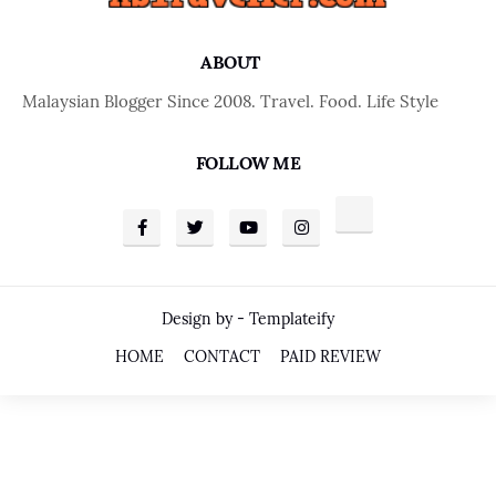
ABOUT
Malaysian Blogger Since 2008. Travel. Food. Life Style
FOLLOW ME
Design by -
Templateify
HOME
CONTACT
PAID REVIEW