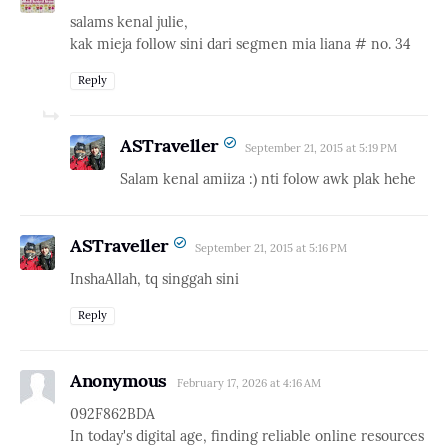
salams kenal julie,
kak mieja follow sini dari segmen mia liana # no. 34
Reply
ASTraveller
September 21, 2015 at 5:19 PM
Salam kenal amiiza :) nti folow awk plak hehe
ASTraveller
September 21, 2015 at 5:16 PM
InshaAllah, tq singgah sini
Reply
Anonymous
February 17, 2026 at 4:16 AM
092F862BDA
In today's digital age, finding reliable online resources