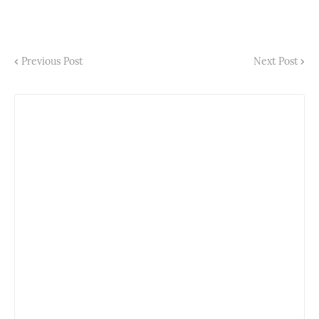
Previous Post
Next Post