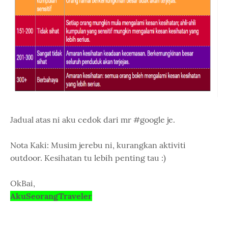
Jadual atas ni aku cedok dari mr #google je.
Nota Kaki: Musim jerebu ni, kurangkan aktiviti
outdoor. Kesihatan tu lebih penting tau :)
OkBai,
AkuSeorangTraveler