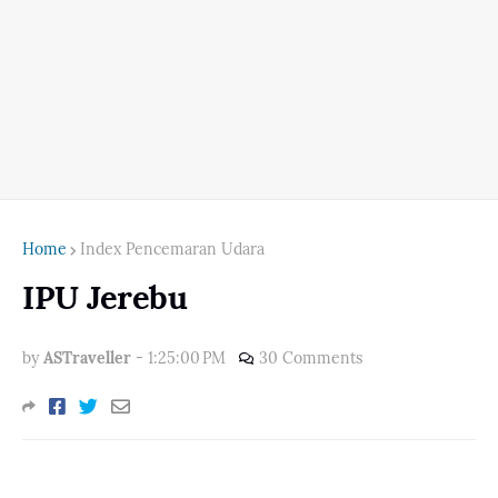
Home
Index Pencemaran Udara
IPU Jerebu
by
ASTraveller
-
1:25:00 PM
30 Comments