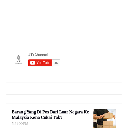
Barang Yang Di Pos Dari Luar Negara Ke
Malaysia Kena Cukai Tak?
5:31:00 PM