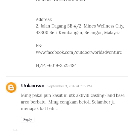
Address:
2, Jalan Dagang SB 4/2, Mines Wellness City,
43300 Seri Kembangan, Selangor, Malaysia
FB:
www.facebook.com/outdoorworldadventure
H/P: +6019-3525484
Unknown
September 3, 2017 at 7:35 PM
Mmg pakai pun kasut ni utk aktiviti casting-land base
area berbatu.. Mmg cengkam betol.. Selamber ja
menapak kat batu..
Reply