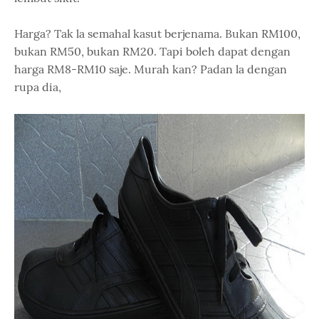
Harga? Tak la semahal kasut berjenama. Bukan RM100,
bukan RM50, bukan RM20. Tapi boleh dapat dengan
harga RM8-RM10 saje. Murah kan? Padan la dengan
rupa dia,