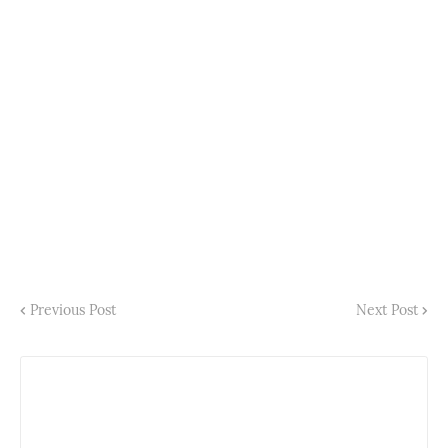
Previous Post
Next Post