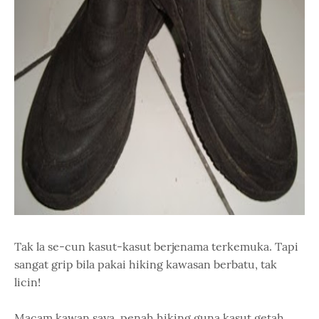
Tak la se-cun kasut-kasut berjenama terkemuka. Tapi
sangat grip bila pakai hiking kawasan berbatu, tak
licin!
Macam kawan saya, penah hiking guna kasut getah