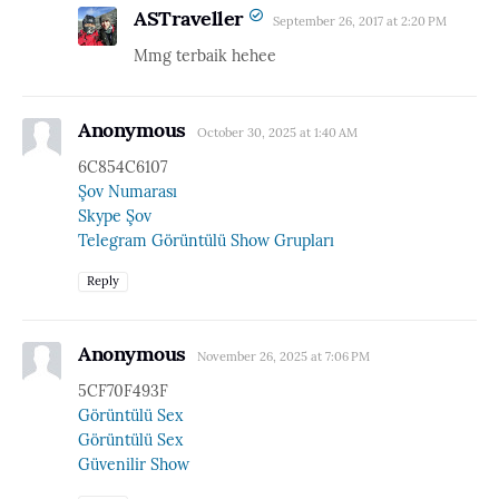
ASTraveller
September 26, 2017 at 2:20 PM
Mmg terbaik hehee
Anonymous
October 30, 2025 at 1:40 AM
6C854C6107
Şov Numarası
Skype Şov
Telegram Görüntülü Show Grupları
Reply
Anonymous
November 26, 2025 at 7:06 PM
5CF70F493F
Görüntülü Sex
Görüntülü Sex
Güvenilir Show