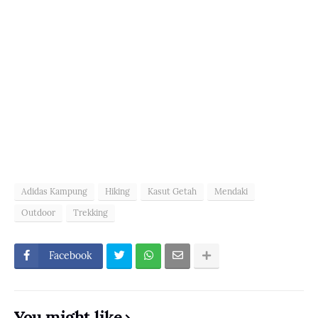
Adidas Kampung
Hiking
Kasut Getah
Mendaki
Outdoor
Trekking
Facebook
You might like