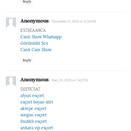
Reply
Anonymous
December 6, 2025 at 11:24 PM
E573EAA9CA
Canlı Show Whatsapp
Görüntülü Sex
Canlı Cam Show
Reply
Anonymous
May 29, 2026 at 7:42 PM
D2D7C5A7
afyon esçort
esçort bayan siirt
aktepe esçort
sorgun esçort
fındıklı esçort
ankara vip esçort