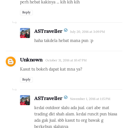
perh hebat kakinya ... kih kih kih
Reply
ASTraveller
July 20, 2016 at 3:09 PM
haha takdela hebat mana pun :p
Unknown
October 31, 2016 at 10:47 PM
Kasut tu bokeh dapat kat mna ya?
Reply
ASTraveller
November 1, 2016 at 1:15 PM
kedai outdoor slalu ada jual. cari abe mat
trading dkt shah alam. kedai runcit pun biasa
ada gak jual. sbb kasut tu org bawak g
berkebun slalunya