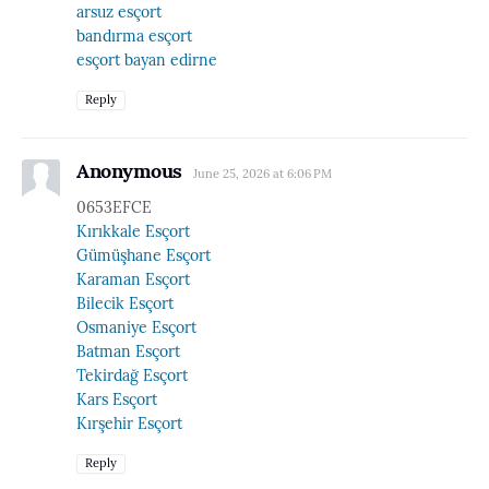
arsuz esçort
bandırma esçort
esçort bayan edirne
Reply
Anonymous
June 25, 2026 at 6:06 PM
0653EFCE
Kırıkkale Esçort
Gümüşhane Esçort
Karaman Esçort
Bilecik Esçort
Osmaniye Esçort
Batman Esçort
Tekirdağ Esçort
Kars Esçort
Kırşehir Esçort
Reply