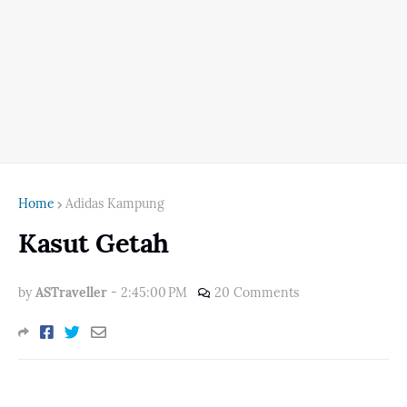
Home
Adidas Kampung
Kasut Getah
by
ASTraveller
-
2:45:00 PM
20 Comments