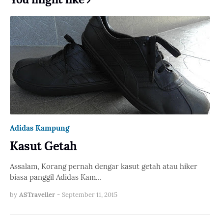
Adidas Kampung
Kasut Getah
Assalam, Korang pernah dengar kasut getah atau hiker
biasa panggil Adidas Kam…
by
ASTraveller
-
September 11, 2015