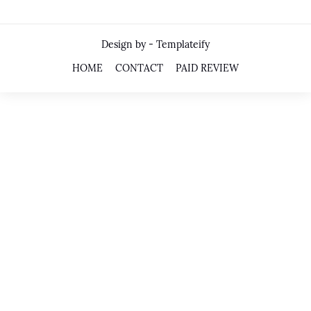
Design by -
Templateify
HOME
CONTACT
PAID REVIEW