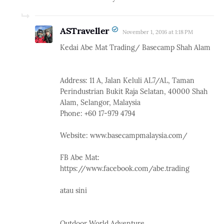
ASTraveller
November 1, 2016 at 1:18 PM
Kedai Abe Mat Trading/ Basecamp Shah Alam
Address: 11 A, Jalan Keluli AL7/AL, Taman
Perindustrian Bukit Raja Selatan, 40000 Shah
Alam, Selangor, Malaysia
Phone: +60 17-979 4794
Website: www.basecampmalaysia.com/
FB Abe Mat:
https://www.facebook.com/abe.trading
atau sini
Outdoor World Adventure