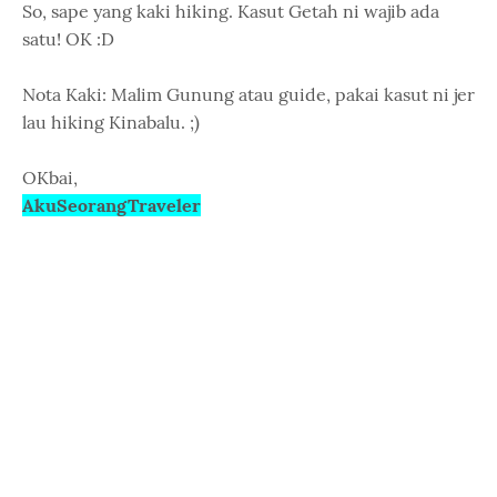
So, sape yang kaki hiking. Kasut Getah ni wajib ada
satu! OK :D
Nota Kaki: Malim Gunung atau guide, pakai kasut ni jer
lau hiking Kinabalu. ;)
OKbai,
AkuSeorangTraveler