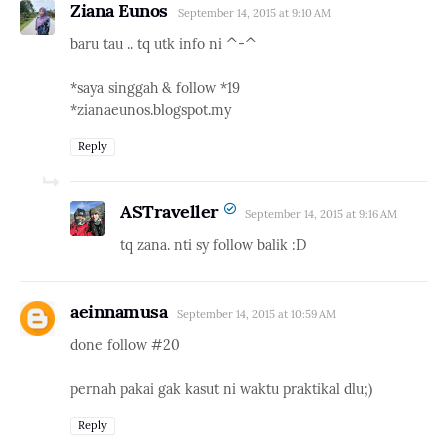
Ziana Eunos
September 14, 2015 at 9:10 AM
baru tau .. tq utk info ni ^-^
*saya singgah & follow *19
*zianaeunos.blogspot.my
Reply
ASTraveller
September 14, 2015 at 9:16 AM
tq zana. nti sy follow balik :D
aeinnamusa
September 14, 2015 at 10:59 AM
done follow #20
pernah pakai gak kasut ni waktu praktikal dlu;)
Reply