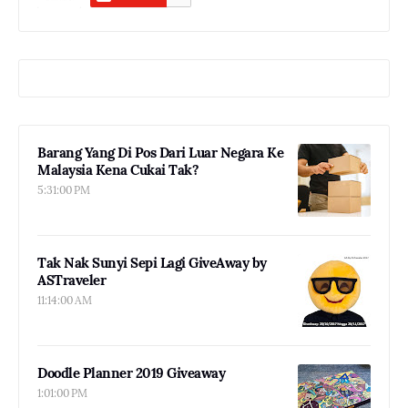
Barang Yang Di Pos Dari Luar Negara Ke
Malaysia Kena Cukai Tak?
5:31:00 PM
Tak Nak Sunyi Sepi Lagi GiveAway by
ASTraveler
11:14:00 AM
Doodle Planner 2019 Giveaway
1:01:00 PM