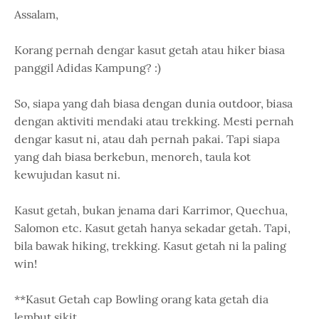
Assalam,
Korang pernah dengar kasut getah atau hiker biasa
panggil Adidas Kampung? :)
So, siapa yang dah biasa dengan dunia outdoor, biasa
dengan aktiviti mendaki atau trekking. Mesti pernah
dengar kasut ni, atau dah pernah pakai. Tapi siapa
yang dah biasa berkebun, menoreh, taula kot
kewujudan kasut ni.
Kasut getah, bukan jenama dari Karrimor, Quechua,
Salomon etc. Kasut getah hanya sekadar getah. Tapi,
bila bawak hiking, trekking. Kasut getah ni la paling
win!
**Kasut Getah cap Bowling orang kata getah dia
lembut sikit.