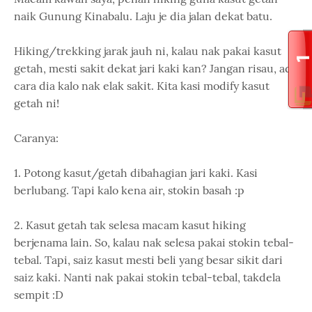
naik Gunung Kinabalu. Laju je dia jalan dekat batu.
Hiking/trekking jarak jauh ni, kalau nak pakai kasut
getah, mesti sakit dekat jari kaki kan? Jangan risau, ada
cara dia kalo nak elak sakit. Kita kasi modify kasut
getah ni!
Caranya:
1. Potong kasut/getah dibahagian jari kaki. Kasi
berlubang. Tapi kalo kena air, stokin basah :p
2. Kasut getah tak selesa macam kasut hiking
berjenama lain. So, kalau nak selesa pakai stokin tebal-
tebal. Tapi, saiz kasut mesti beli yang besar sikit dari
saiz kaki. Nanti nak pakai stokin tebal-tebal, takdela
sempit :D