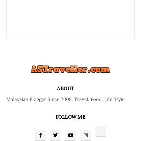
ABOUT
Malaysian Blogger Since 2008. Travel. Food. Life Style
FOLLOW ME