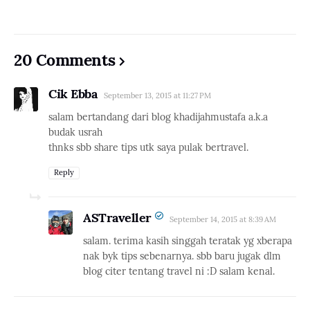
20 Comments
Cik Ebba
September 13, 2015 at 11:27 PM
salam bertandang dari blog khadijahmustafa a.k.a
budak usrah
thnks sbb share tips utk saya pulak bertravel.
Reply
ASTraveller
September 14, 2015 at 8:39 AM
salam. terima kasih singgah teratak yg xberapa
nak byk tips sebenarnya. sbb baru jugak dlm
blog citer tentang travel ni :D salam kenal.