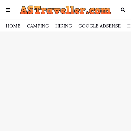
HOME
CAMPING
HIKING
GOOGLE ADSENSE
E