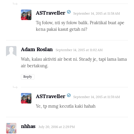
ASTraveller
September 14, 2015 at 11:58 AM
Tq folow, nti sy folow balik. Praktikal buat ape
kena pakai kasut getah ni?
Adam Roslan
September 14, 2015 at 11:02 AM
Wah, kalau aktiviti air best ni. Steady je, tapi lama lama
air bertakung.
Reply
ASTraveller
September 14, 2015 at 11:59 AM
Ye, tp mmg kecutla kaki hahah
nhhas
July 20, 2016 at 2:29 PM