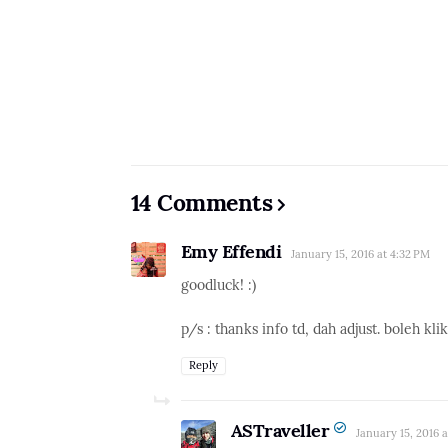
14 Comments
Emy Effendi
January 15, 2016 at 4:32 PM
goodluck! :)
p/s : thanks info td, dah adjust. boleh kli
Reply
ASTraveller
January 15, 2016 