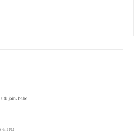
k utk join. hehe
at 4:42 PM