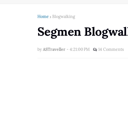
Home
Blogwalking
Segmen Blogwalk
by
ASTraveller
-
4:21:00 PM
14 Comments