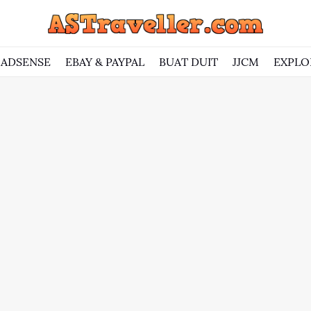
ADSENSE
EBAY & PAYPAL
BUAT DUIT
JJCM
EXPLO