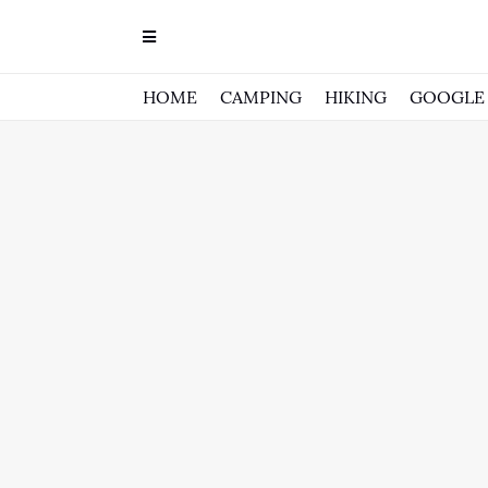
HOME
CAMPING
HIKING
GOOGLE 