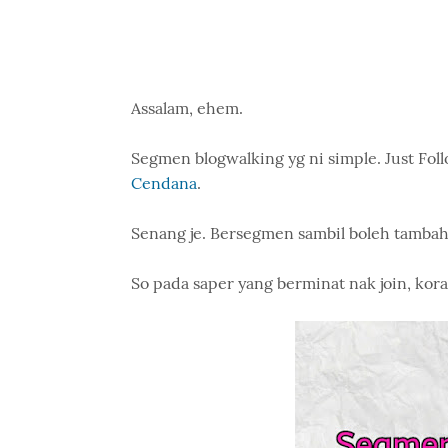
Assalam, ehem.
Segmen blogwalking yg ni simple. Just Follo
Cendana
.
Senang je. Bersegmen sambil boleh tambah
So pada saper yang berminat nak join, kora