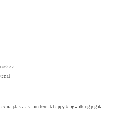
at 8:56 AM
kenal
M
h sana plak :D salam kenal. happy blogwalking jugak!