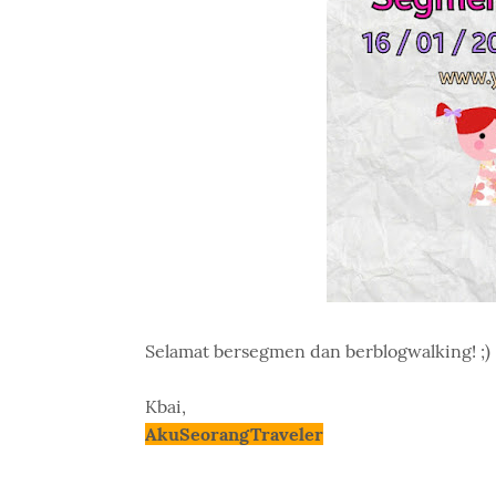
Selamat bersegmen dan berblogwalking! ;)
Kbai,
AkuSeorangTraveler