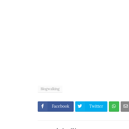
Blogwalking
Facebook
Twitter