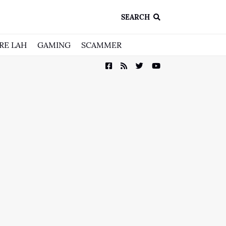
SEARCH
RE LAH
GAMING
SCAMMER