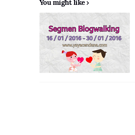
You might like