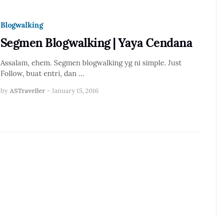
Blogwalking
Segmen Blogwalking | Yaya Cendana
Assalam, ehem. Segmen blogwalking yg ni simple. Just
Follow, buat entri, dan …
by
ASTraveller
-
January 15, 2016