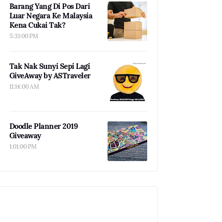
Barang Yang Di Pos Dari
Luar Negara Ke Malaysia
Kena Cukai Tak?
5:31:00 PM
Tak Nak Sunyi Sepi Lagi
GiveAway by ASTraveler
11:14:00 AM
Doodle Planner 2019
Giveaway
1:01:00 PM