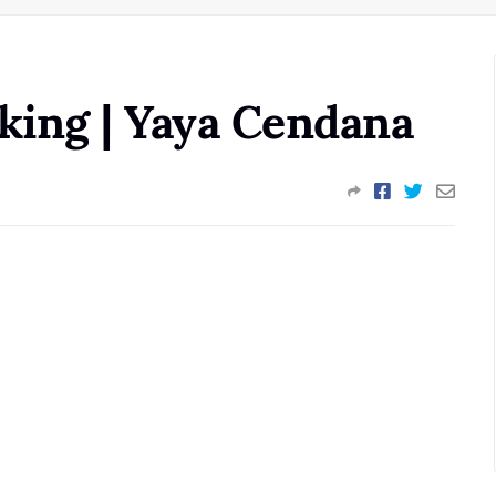
ing | Yaya Cendana