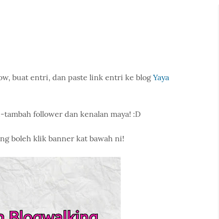
w, buat entri, dan paste link entri ke blog
Yaya
-tambah follower dan kenalan maya! :D
ng boleh klik banner kat bawah ni!