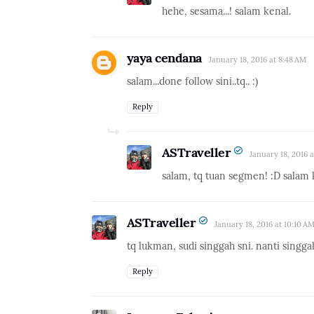
hehe, sesama...! salam kenal.
yaya cendana
January 18, 2016 at 8:48 AM
salam...done follow sini..tq.. :)
Reply
ASTraveller
January 18, 2016 
salam, tq tuan segmen! :D salam 
ASTraveller
January 18, 2016 at 10:10 A
tq lukman, sudi singgah sni. nanti singga
Reply