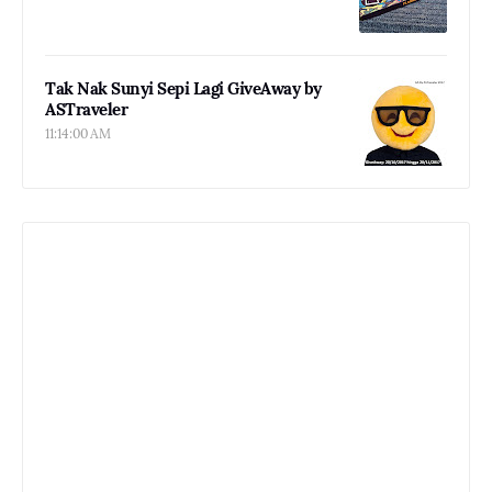
Tak Nak Sunyi Sepi Lagi GiveAway by
ASTraveler
11:14:00 AM