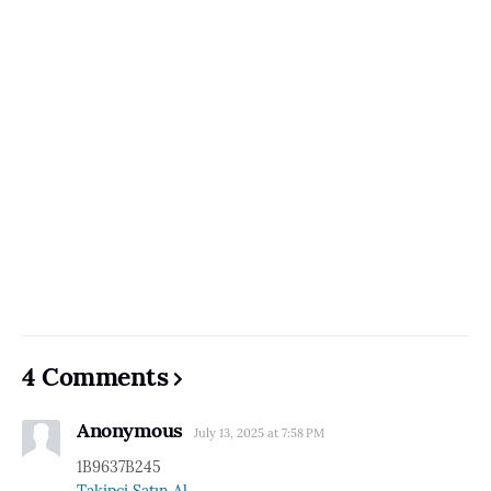
4 Comments
Anonymous
July 13, 2025 at 7:58 PM
1B9637B245
Takipçi Satın Al