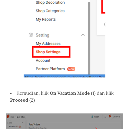
Kemudian, klik
On Vacation Mode
(1) dan klik
Proceed
(2)