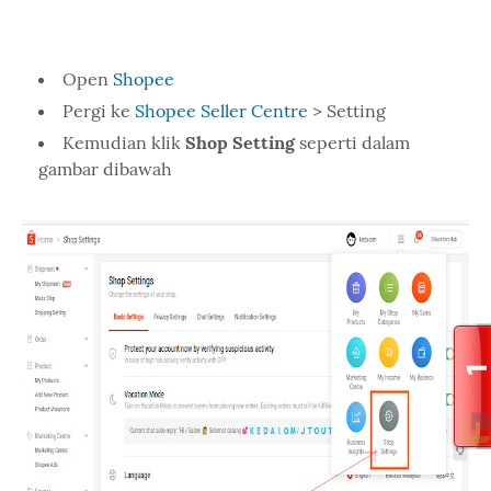
Open
Shopee
Pergi ke
Shopee Seller Centre
> Setting
Kemudian klik
Shop Setting
seperti dalam
gambar dibawah