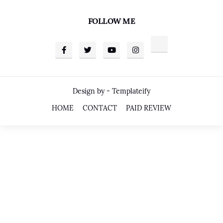
FOLLOW ME
Design by -
Templateify
HOME
CONTACT
PAID REVIEW