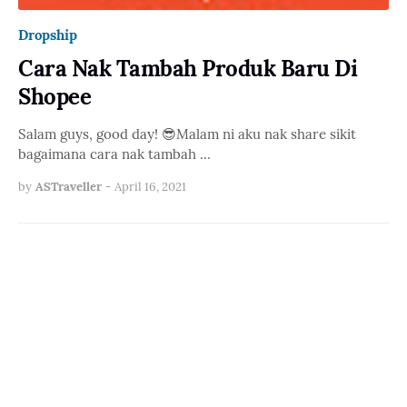
Dropship
Cara Nak Tambah Produk Baru Di
Shopee
Salam guys, good day! 😎Malam ni aku nak share sikit
bagaimana cara nak tambah …
by
ASTraveller
-
April 16, 2021