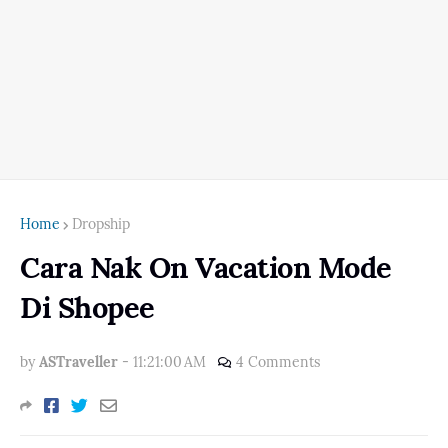
Home
Dropship
Cara Nak On Vacation Mode
Di Shopee
by
ASTraveller
-
11:21:00 AM
4 Comments