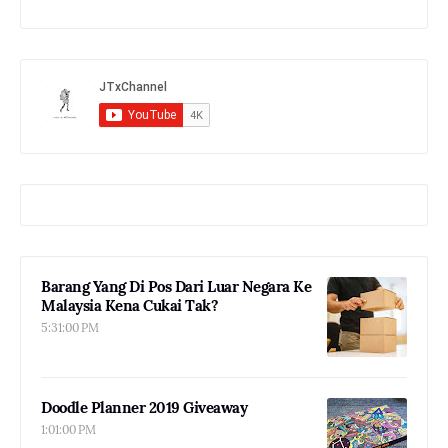
Barang Yang Di Pos Dari Luar Negara Ke
Malaysia Kena Cukai Tak?
5:31:00 PM
Doodle Planner 2019 Giveaway
1:01:00 PM