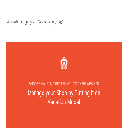
Assalam guys. Good day! 😎