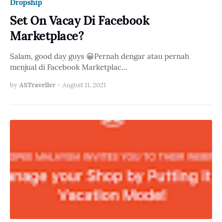
Dropship
Set On Vacay Di Facebook
Marketplace?
Salam, good day guys 😀Pernah dengar atau pernah
menjual di Facebook Marketplac…
by
ASTraveller
-
August 11, 2021