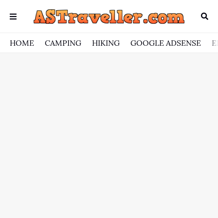
HOME
CAMPING
HIKING
GOOGLE ADSENSE
E