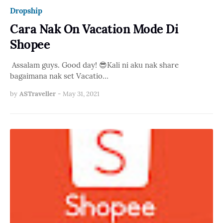
Dropship
Cara Nak On Vacation Mode Di
Shopee
Assalam guys. Good day! 😎Kali ni aku nak share
bagaimana nak set Vacatio…
by
ASTraveller
-
May 31, 2021