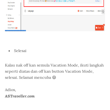
Selesai
Kalau nak off kan semula Vacation Mode, ikuti langkah
seperti diatas dan off kan button Vacation Mode,
selesai. Selamat mencuba 😄
Adios,
ASTraveller.com