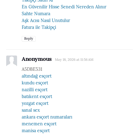
En Güvenilir Hisse Senedi Nereden Alınır
Sahte Numara
Aşk Acısı Nasıl Unutulur
Fatura ile Takipçi
Reply
Anonymous
May 18, 2026 at 11:56 AM
A5DBE531
altındağ esçort
kundu esçort
nazilli esçort
batıkent esçort
yozgat esçort
sanal sex
ankara esçort numaraları
menemen esçort
manisa esçort