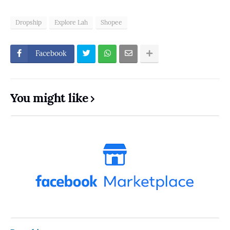
Dropship
Explore Lah
Shopee
Facebook
You might like