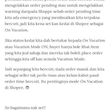
mengelakkan order pending atau untuk mengelakkan
warning daripada Shoppe sebab order pending time
kita ada emergency yang membuatkan kita terpaksa
bercuti, jadi kita kena set kan kedai di Shopee sebagai
On Vacation
.
On Vacation
Jika status kedai kita dah bertukar kepada
Vacation Mode ON
atau
, buyer hanya bole lihat item
yang kita jual sahaja dan mereka tak boleh place order
sehingga kita off kan semula Vacation Mode.
Jadi sepanjang kita bercuti, tiada order masuk dan kita
sebagai seller tak perlu risau atau kelam kabut pasal
order time bercuti. Itu pentingnya mode On Vacation
di Shopee. 😎
So bagaimana nak set?