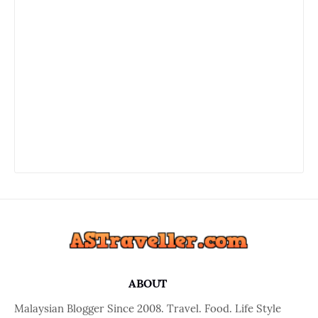
ABOUT
Malaysian Blogger Since 2008. Travel. Food. Life Style