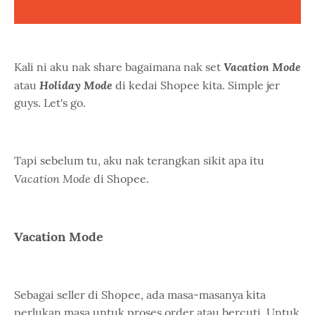
Vacation Mode
Kali ni aku nak share bagaimana nak set
Holiday Mode
atau
di kedai Shopee kita. Simple jer
guys. Let's go.
Tapi sebelum tu, aku nak terangkan sikit apa itu
Vacation Mode
di Shopee.
Vacation Mode
Sebagai seller di Shopee, ada masa-masanya kita
perlukan masa untuk proses order atau bercuti. Untuk