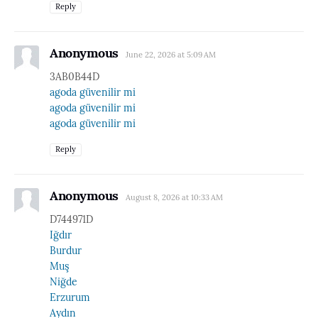
Reply
Anonymous
June 22, 2026 at 5:09 AM
3AB0B44D
agoda güvenilir mi
agoda güvenilir mi
agoda güvenilir mi
Reply
Anonymous
August 8, 2026 at 10:33 AM
D744971D
Iğdır
Burdur
Muş
Niğde
Erzurum
Aydın