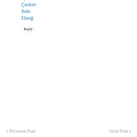
Çankırı
Bolu
Elazığ
Reply
Previous Post
Next Post