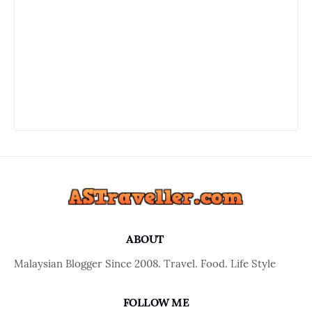
ABOUT
Malaysian Blogger Since 2008. Travel. Food. Life Style
FOLLOW ME