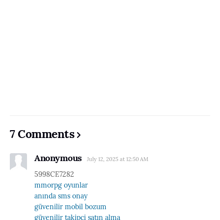
7 Comments
Anonymous
July 12, 2025 at 12:50 AM
5998CE7282
mmorpg oyunlar
anında sms onay
güvenilir mobil bozum
güvenilir takipçi satın alma