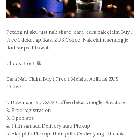
Petang ni aku just nak share, cara-cara nak claim Buy 1
Free 1 dekat aplikasi ZUS Coffee. Nak claim senang je,
ikut steps dibawah.
Check it out 😁
Cara Nak Claim Buy 1 Free 1 Melalui Aplikasi ZUS
Coffee
1. Download Aps ZUS Coffee dekat Google Playstore
2. Free registration
3. Open aps
4. Pilih samada Delivery atau Pickup
5. Aku pilih Pickup, then pilih Outlet yang kita nak