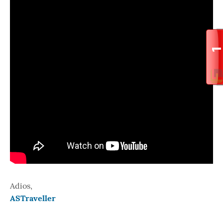
Adios,
ASTraveller