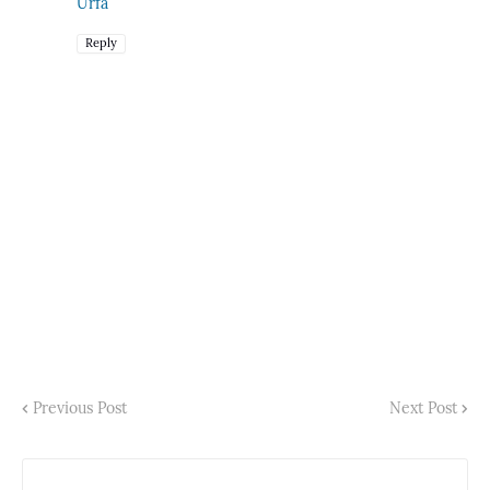
Urfa
Reply
Previous Post
Next Post