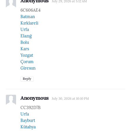
Anonymous
July 29, 2026 at 5:12 AM
6C606AE4
Batman
Kırklareli
Urfa
Elazığ
Bolu
Kars
Yozgat
Çorum
Giresun
Reply
Anonymous
July 30, 2026 at 10:10 PM
CC392D7B
Urfa
Bayburt
Kütahya