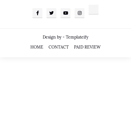
Design by -
Templateify
HOME
CONTACT
PAID REVIEW