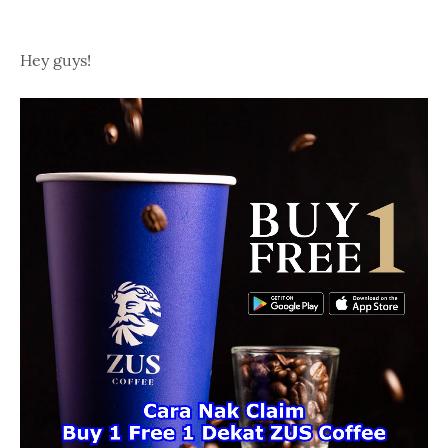
Hey guys!