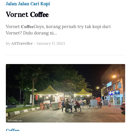
Jalan Jalan Cari Kopi
Vornet 𝐂𝐨𝐟𝐟𝐞𝐞
Vornet 𝐂𝐨𝐟𝐟𝐞𝐞Guys, korang pernah try tak kopi dari
Vornet? Dulu dorang ni…
by
ASTraveller
-
January 17, 2023
Coffee