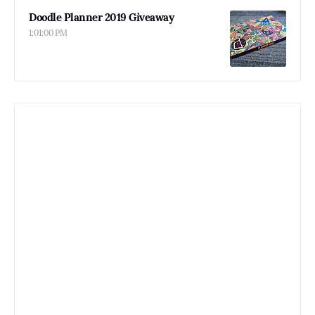
Doodle Planner 2019 Giveaway
1:01:00 PM