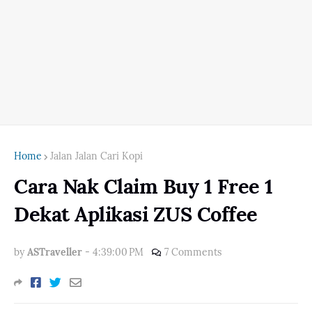
Home
Jalan Jalan Cari Kopi
Cara Nak Claim Buy 1 Free 1
Dekat Aplikasi ZUS Coffee
by
ASTraveller
-
4:39:00 PM
7 Comments