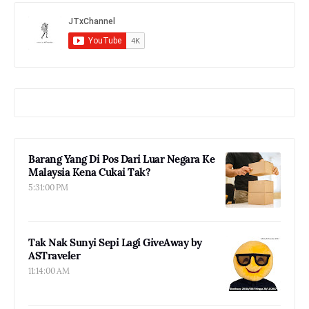
Barang Yang Di Pos Dari Luar Negara Ke
Malaysia Kena Cukai Tak?
5:31:00 PM
Tak Nak Sunyi Sepi Lagi GiveAway by
ASTraveler
11:14:00 AM