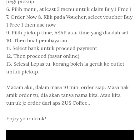
pegi pickup
6. Pilih menu, at least 2 menu untuk claim Buy 1 Free 1
7. Order Now 8. Klik pada Voucher, select voucher Buy
1 Free 1 then use now
9. Pilih pickup time, ASAP atau time yang dia dah set
10. Then buat pembayaran
11. Select bank untuk proceed payment
12. Then proceed (bayar online)
13. Selesai Lepas tu, korang boleh la gerak ke outlet
untuk pickup.
Macam aku, dalam masa 10 min, order siap. Masa nak
amik order tu, dia akan tanya nama kita. Atau kita
tunjuk je order dari aps ZUS Coffee..
Enjoy your drink!