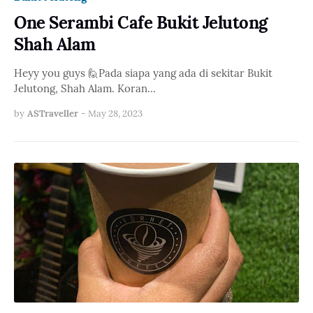
One Serambi Cafe Bukit Jelutong
Shah Alam
Heyy you guys 🙋Pada siapa yang ada di sekitar Bukit
Jelutong, Shah Alam. Koran…
by
ASTraveller
-
May 28, 2023