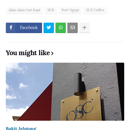
Jalan Jalan Cari Kopi
JJCK
Port Ngopi
ZUS Coffee
Facebook
You might like
Bukit Jelutong