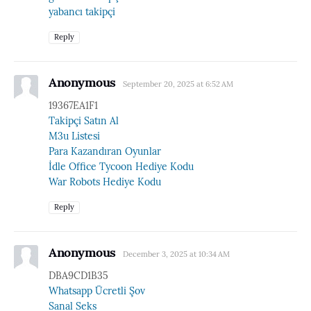
yabancı takipçi
Reply
Anonymous
September 20, 2025 at 6:52 AM
19367EA1F1
Takipçi Satın Al
M3u Listesi
Para Kazandıran Oyunlar
İdle Office Tycoon Hediye Kodu
War Robots Hediye Kodu
Reply
Anonymous
December 3, 2025 at 10:34 AM
DBA9CD1B35
Whatsapp Ücretli Şov
Sanal Seks