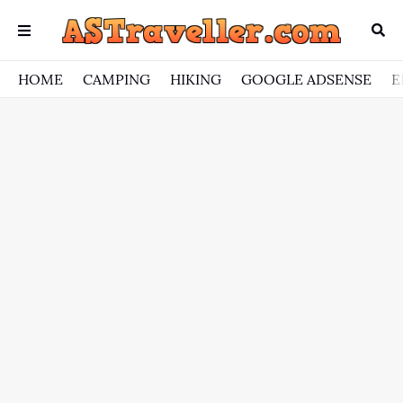
HOME
CAMPING
HIKING
GOOGLE ADSENSE
E