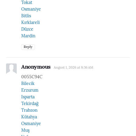
Tokat
Osmaniye
Bitlis
Kırklareli
Düzce
Mardin
Reply
Anonymous
August 1, 2026 at 8:36 AM
0055C94C
Bilecik
Erzurum
Isparta
Tekirdağ
Trabzon
Kütahya
Osmaniye
Muş