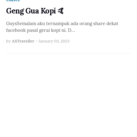
Geng Gua Kopi 🤙
GuysSemalam aku ternampak ada orang share dekat
facebook pasal gerai kopi ni. D…
by
ASTraveller
-
January 03, 2023