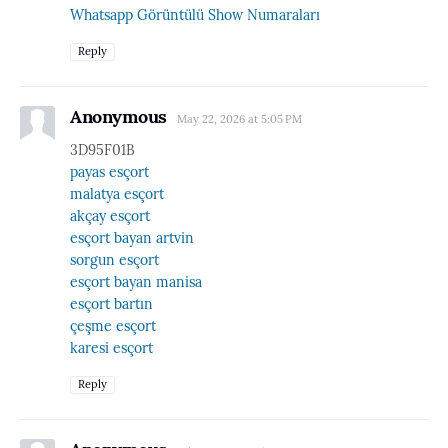
Whatsapp Görüntülü Show Numaraları
Reply
Anonymous
May 22, 2026 at 5:05 PM
3D95F01B
payas esçort
malatya esçort
akçay esçort
esçort bayan artvin
sorgun esçort
esçort bayan manisa
esçort bartın
çeşme esçort
karesi esçort
Reply