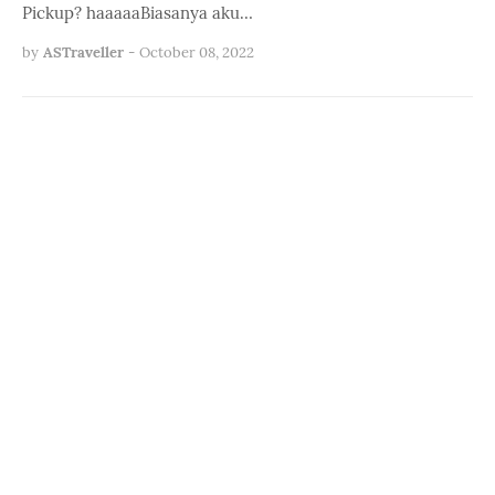
Pickup? haaaaaBiasanya aku…
by
ASTraveller
-
October 08, 2022