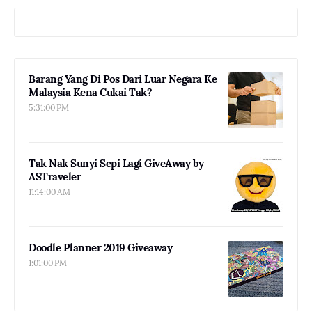
Barang Yang Di Pos Dari Luar Negara Ke
Malaysia Kena Cukai Tak?
5:31:00 PM
Tak Nak Sunyi Sepi Lagi GiveAway by
ASTraveler
11:14:00 AM
Doodle Planner 2019 Giveaway
1:01:00 PM