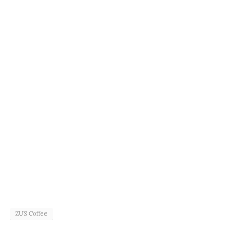
ZUS Coffee