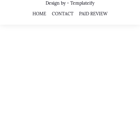
Design by -
Templateify
HOME
CONTACT
PAID REVIEW