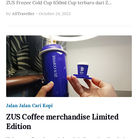
ZUS Frozee Cold Cup 650ml Cup terbaru dari Z…
by
ASTraveller
-
October 24, 2023
Jalan Jalan Cari Kopi
ZUS Coffee merchandise Limited
Edition