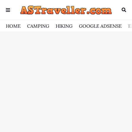
HOME
CAMPING
HIKING
GOOGLE ADSENSE
E