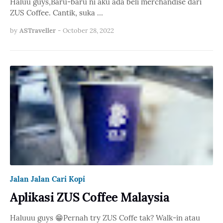
Haluu guys,Baru-baru ni aku ada beli merchandise dari
ZUS Coffee. Cantik, suka …
by
ASTraveller
-
October 28, 2022
Jalan Jalan Cari Kopi
Aplikasi ZUS Coffee Malaysia
Haluuu guys 😁Pernah try ZUS Coffe tak? Walk-in atau