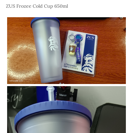
ZUS Frozee Cold Cup 650ml