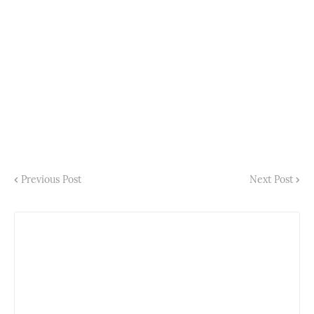
Previous Post
Next Post