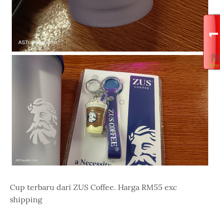
Cup terbaru dari ZUS Coffee. Harga RM55 exc
shipping