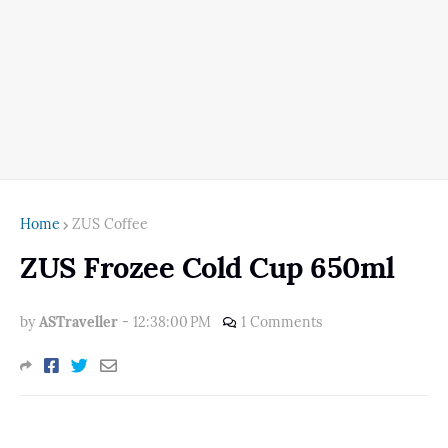
Home
ZUS Coffee
ZUS Frozee Cold Cup 650ml
by
ASTraveller
-
12:38:00 PM
1 Comments