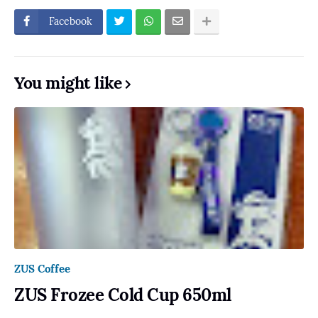
Facebook
You might like
ZUS Coffee
ZUS Frozee Cold Cup 650ml