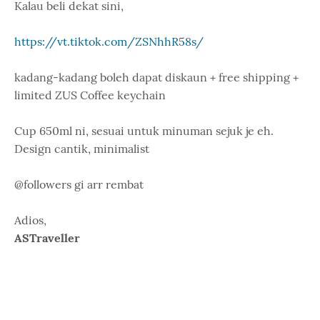
Kalau beli dekat sini,
https://vt.tiktok.com/ZSNhhR58s/
kadang-kadang boleh dapat diskaun + free shipping +
limited ZUS Coffee keychain
Cup 650ml ni, sesuai untuk minuman sejuk je eh.
Design cantik, minimalist
@followers gi arr rembat
Adios,
ASTraveller