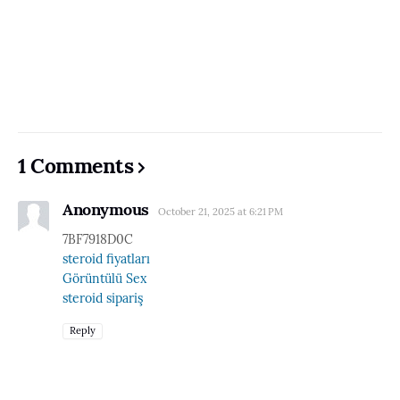
1 Comments
Anonymous
October 21, 2025 at 6:21 PM
7BF7918D0C
steroid fiyatları
Görüntülü Sex
steroid sipariş
Reply