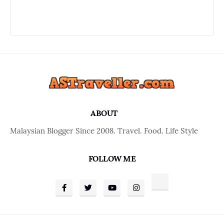
ABOUT
Malaysian Blogger Since 2008. Travel. Food. Life Style
FOLLOW ME