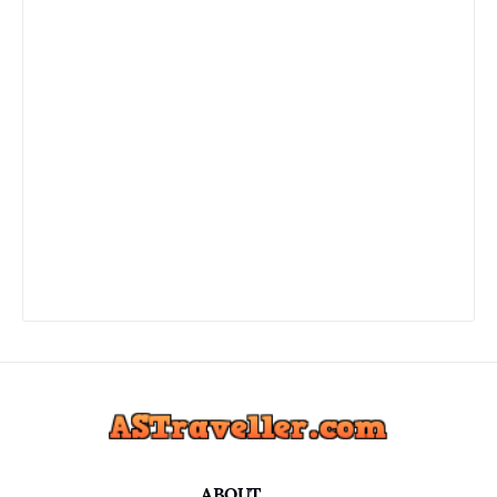
ABOUT