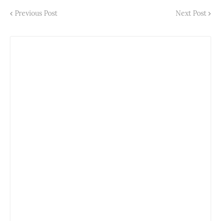
Previous Post
Next Post