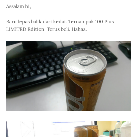
Assalam hi,
Baru lepas balik dari kedai. Ternampak 100 Plus
LIMITED Edition. Terus beli. Hahaa.