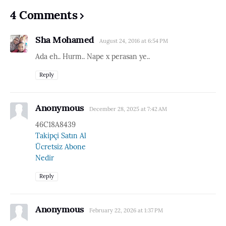
4 Comments
Sha Mohamed
August 24, 2016 at 6:54 PM
Ada eh.. Hurm.. Nape x perasan ye..
Reply
Anonymous
December 28, 2025 at 7:42 AM
46C18A8439
Takipçi Satın Al
Ücretsiz Abone
Nedir
Reply
Anonymous
February 22, 2026 at 1:37 PM