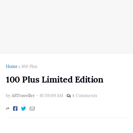
Home
100 Plus
100 Plus Limited Edition
by
ASTraveller
-
10:59:00 AM
4 Comments