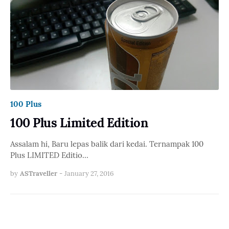
100 Plus
100 Plus Limited Edition
Assalam hi, Baru lepas balik dari kedai. Ternampak 100
Plus LIMITED Editio…
by
ASTraveller
-
January 27, 2016