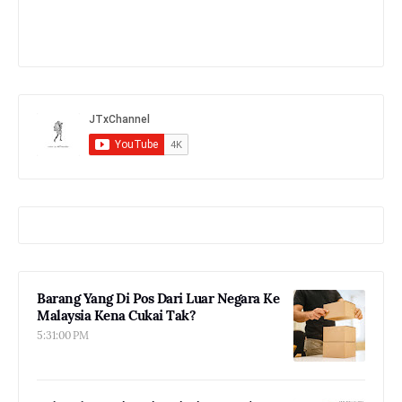
Barang Yang Di Pos Dari Luar Negara Ke
Malaysia Kena Cukai Tak?
5:31:00 PM