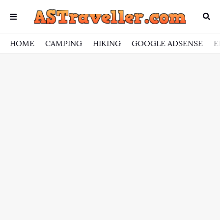
HOME
CAMPING
HIKING
GOOGLE ADSENSE
E