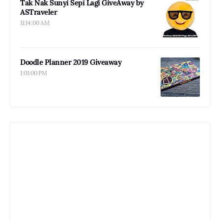
Tak Nak Sunyi Sepi Lagi GiveAway by
ASTraveler
11:14:00 AM
Doodle Planner 2019 Giveaway
1:01:00 PM