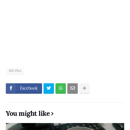
100 Plus
Facebook
You might like