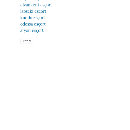
elvankent esçort
lapseki esçort
kundu esçort
odessa esçort
afyon esçort
Reply