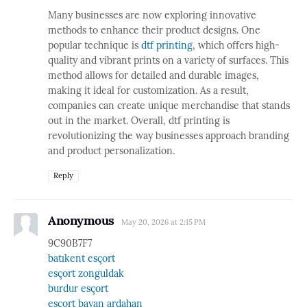
Many businesses are now exploring innovative
methods to enhance their product designs. One
popular technique is
dtf printing
, which offers high-
quality and vibrant prints on a variety of surfaces. This
method allows for detailed and durable images,
making it ideal for customization. As a result,
companies can create unique merchandise that stands
out in the market. Overall, dtf printing is
revolutionizing the way businesses approach branding
and product personalization.
Reply
Anonymous
May 20, 2026 at 2:15 PM
9C90B7F7
batıkent esçort
esçort zonguldak
burdur esçort
esçort bayan ardahan