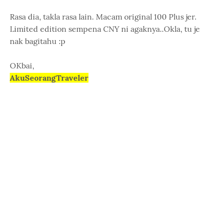
Rasa dia, takla rasa lain. Macam original 100 Plus jer.
Limited edition sempena CNY ni agaknya..Okla, tu je
nak bagitahu :p
OKbai,
AkuSeorangTraveler