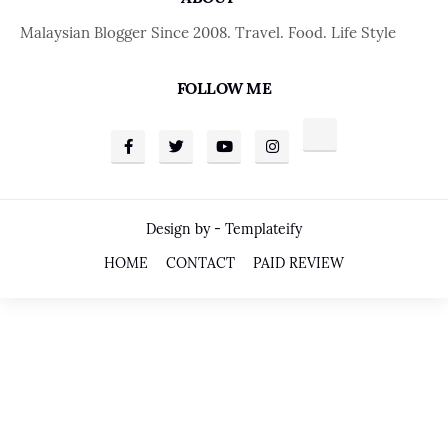
Malaysian Blogger Since 2008. Travel. Food. Life Style
FOLLOW ME
Design by -
Templateify
HOME
CONTACT
PAID REVIEW