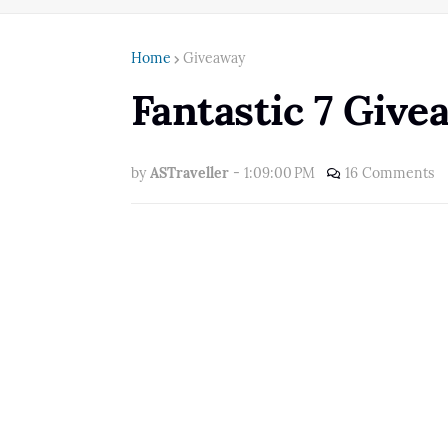
Home
Giveaway
Fantastic 7 Giv
by
ASTraveller
-
1:09:00 PM
16 Comments