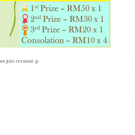
m join reramai :p