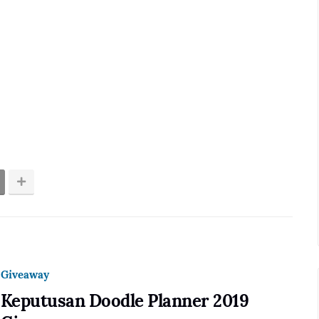
Giveaway
Keputusan Doodle Planner 2019