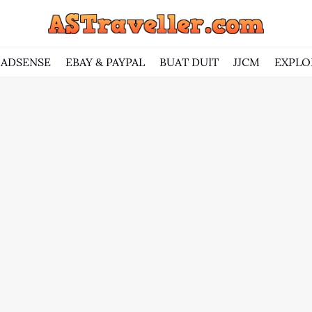
ADSENSE
EBAY & PAYPAL
BUAT DUIT
JJCM
EXPLO