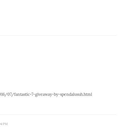
2016/07/fantastic-7-giveaway-by-spendalusuh.html
:04 PM