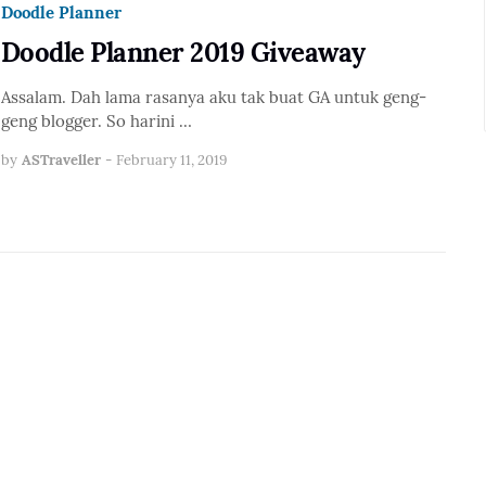
Doodle Planner
Doodle Planner 2019 Giveaway
Assalam. Dah lama rasanya aku tak buat GA untuk geng-
geng blogger. So harini …
by
ASTraveller
-
February 11, 2019