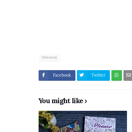
Giveaway
Facebook
Twitter
You might like