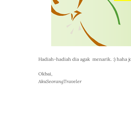
Hadiah-hadiah dia agak menarik. :) haha jo
Okbai,
AkuSeorangTraveler