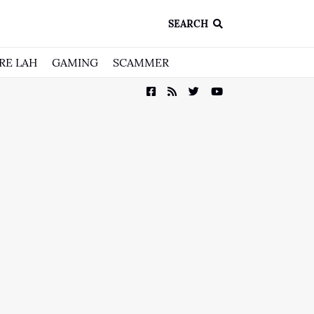
SEARCH
RE LAH
GAMING
SCAMMER