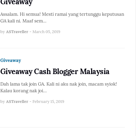
Giveaway
Assalam. Hi semua! Mesti ramai yang tertunggu keputusan
GA kali ni. Maaf sem…
by
ASTraveller
-
March 05, 2019
Giveaway
Giveaway Cash Blogger Malaysia
Dah lama tak join GA. Kali ni aku nak join, macam syiok!
Kalau korang nak joi…
by
ASTraveller
-
February 15, 2019