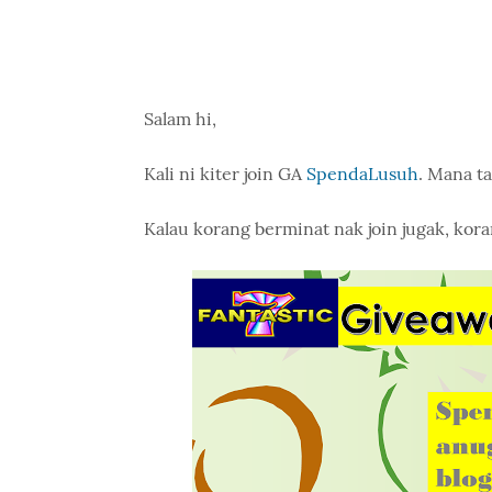
Salam hi,
Kali ni kiter join GA
SpendaLusuh
. Mana ta
Kalau korang berminat nak join jugak, kora