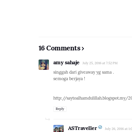
16 Comments
amy sahaje
July 25, 2016 at 7:52 PM
singgah dari giveaway yg sama .
semoga berjaya !
http://saytoalhamdulillah.blogspot.my/
Reply
ASTraveller
July 26, 2016 at 1