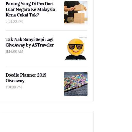
Barang Yang Di Pos Dari
Luar Negara Ke Malaysia
Kena Cukai Tak?
5:31:00 PM
Tak Nak Sunyi Sepi Lagi
GiveAway by ASTraveler
11:14:00 AM
Doodle Planner 2019
Giveaway
1:01:00 PM