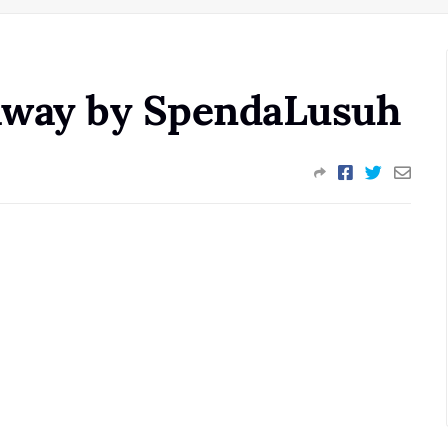
eaway by SpendaLusuh