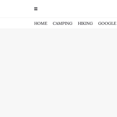
HOME
CAMPING
HIKING
GOOGLE 