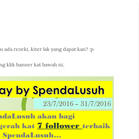
u ada rezeki, kiter lak yang dapat kan? :p
ng klik banner kat bawah ni,