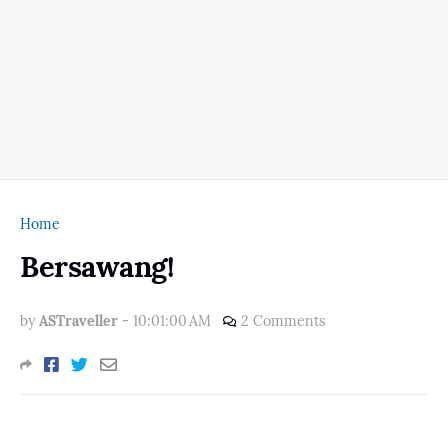
Home
Bersawang!
by
ASTraveller
-
10:01:00 AM
2 Comments