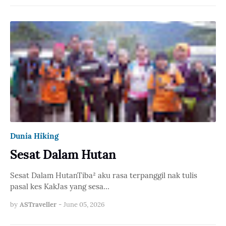
Dunia Hiking
Sesat Dalam Hutan
Sesat Dalam HutanTiba² aku rasa terpanggil nak tulis
pasal kes KakJas yang sesa…
by
ASTraveller
-
June 05, 2026