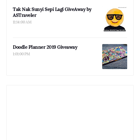
Tak Nak Sunyi Sepi Lagi GiveAway by
ASTraveler
11:14:00 AM
Doodle Planner 2019 Giveaway
1:01:00 PM