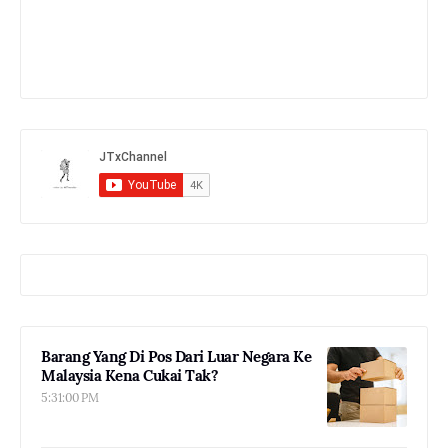
Barang Yang Di Pos Dari Luar Negara Ke
Malaysia Kena Cukai Tak?
5:31:00 PM