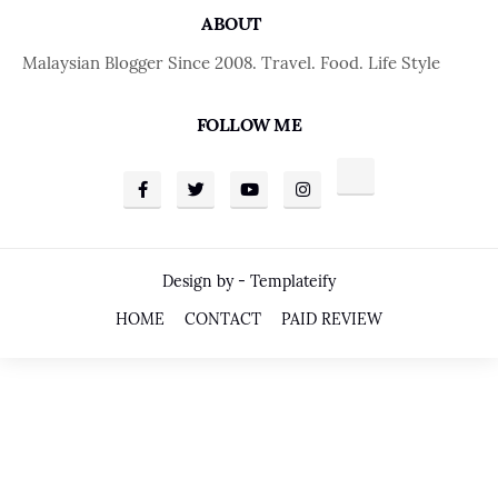
ABOUT
Malaysian Blogger Since 2008. Travel. Food. Life Style
FOLLOW ME
Design by -
Templateify
HOME
CONTACT
PAID REVIEW