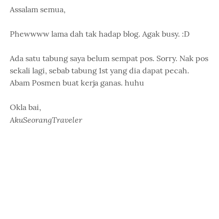
Assalam semua,
Phewwww lama dah tak hadap blog. Agak busy. :D
Ada satu tabung saya belum sempat pos. Sorry. Nak pos
sekali lagi, sebab tabung 1st yang dia dapat pecah.
Abam Posmen buat kerja ganas. huhu
Okla bai,
AkuSeorangTraveler