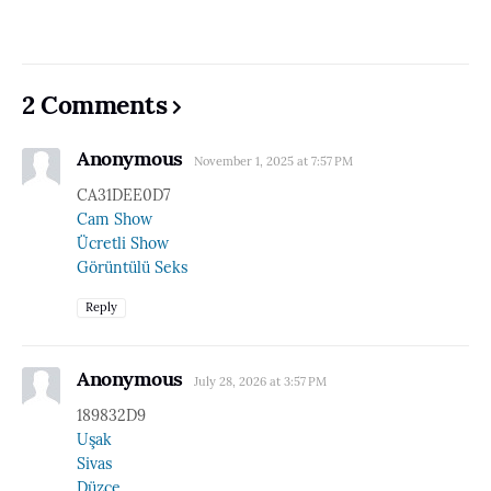
2 Comments
Anonymous
November 1, 2025 at 7:57 PM
CA31DEE0D7
Cam Show
Ücretli Show
Görüntülü Seks
Reply
Anonymous
July 28, 2026 at 3:57 PM
189832D9
Uşak
Sivas
Düzce