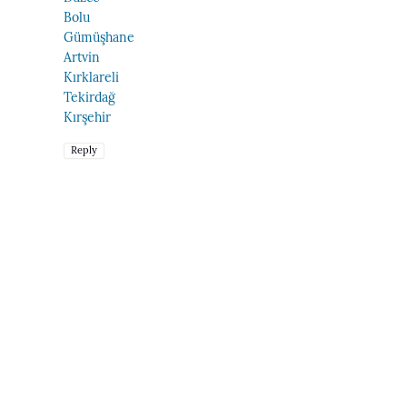
Bolu
Gümüşhane
Artvin
Kırklareli
Tekirdağ
Kırşehir
Reply