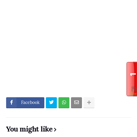
Facebook
You might like