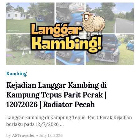
Kambing
Kejadian Langgar Kambing di
Kampung Tepus Parit Perak |
12072026 | Radiator Pecah
Langgar kambing di Kampung Tepus, Parit Perak Kejadian
berlaku pada 12/7/2026 …
by
ASTraveller
-
July 18, 2026