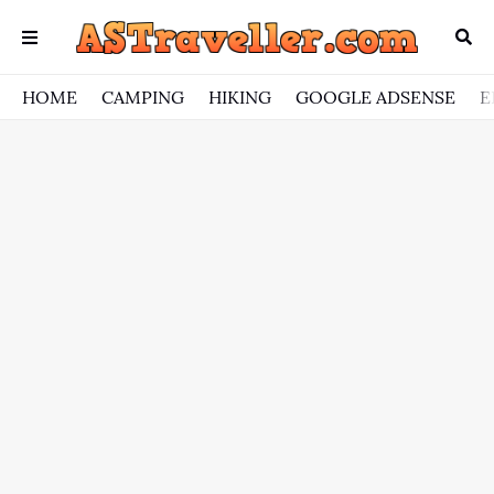
HOME
CAMPING
HIKING
GOOGLE ADSENSE
E