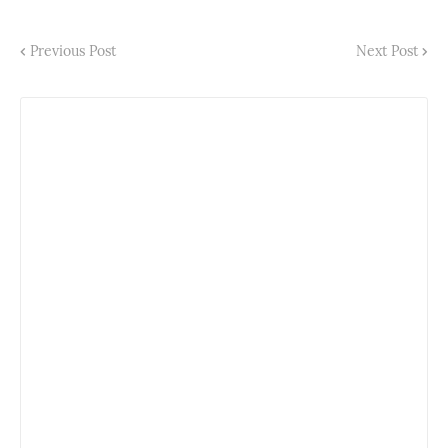
Previous Post
Next Post