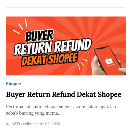
Shopee
Buyer Return Refund Dekat Shopee
Pertama kali, aku sebagai seller rasa terkilan jugak laa
sebab barang yang mema…
by
ASTraveller
-
July 06, 2026