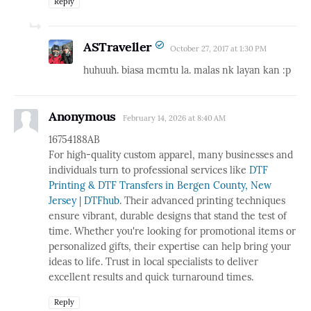
Reply
ASTraveller
October 27, 2017 at 1:30 PM
huhuuh. biasa mcmtu la. malas nk layan kan :p
Anonymous
February 14, 2026 at 8:40 AM
16754188AB
For high-quality custom apparel, many businesses and
individuals turn to professional services like
DTF
Printing & DTF Transfers in Bergen County, New
Jersey | DTFhub
. Their advanced printing techniques
ensure vibrant, durable designs that stand the test of
time. Whether you're looking for promotional items or
personalized gifts, their expertise can help bring your
ideas to life. Trust in local specialists to deliver
excellent results and quick turnaround times.
Reply