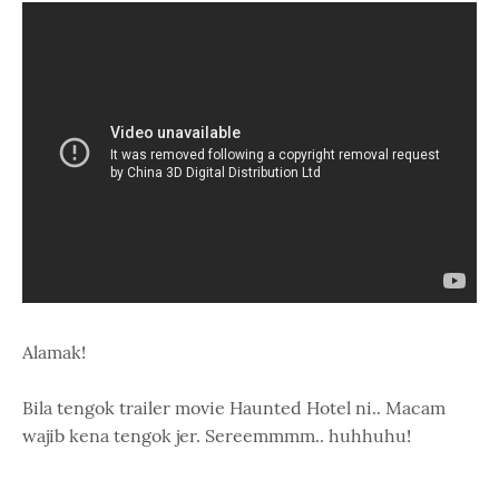
Alamak!
Bila tengok trailer movie Haunted Hotel ni.. Macam
wajib kena tengok jer. Sereemmmm.. huhhuhu!