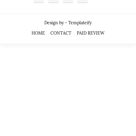
Design by -
Templateify
HOME
CONTACT
PAID REVIEW