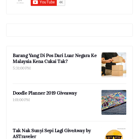
Barang Yang Di Pos Dari Luar Negara Ke
Malaysia Kena Cukai Tak?
5:31:00 PM
Doodle Planner 2019 Giveaway
1:01:00 PM
Tak Nak Sunyi Sepi Lagi GiveAway by
ASTraveler