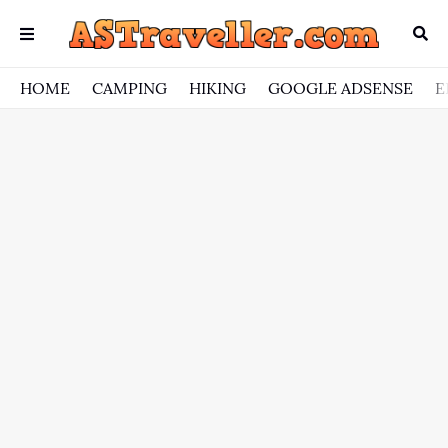
HOME
CAMPING
HIKING
GOOGLE ADSENSE
E