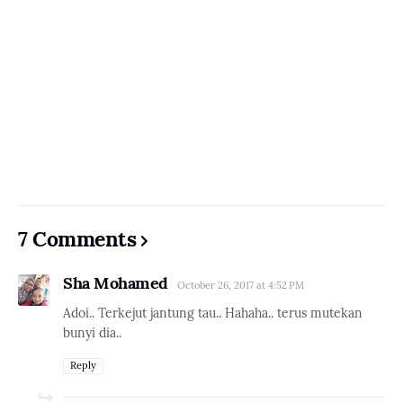
7 Comments
Sha Mohamed
October 26, 2017 at 4:52 PM
Adoi.. Terkejut jantung tau.. Hahaha.. terus mutekan
bunyi dia..
Reply