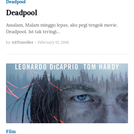
Deadpool
Deadpool
Assalam, Malam minggu lepas, aku pegi tengok movie.
Deadpool. 1st tak teringi…
by
ASTraveller
-
February 15, 2016
Film