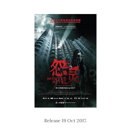
Release 19 Oct 2017.