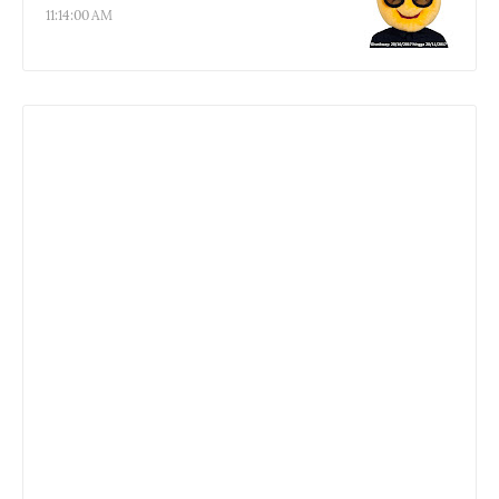
11:14:00 AM