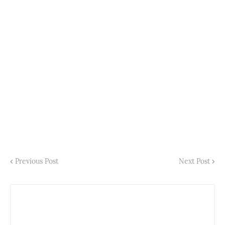
Previous Post
Next Post