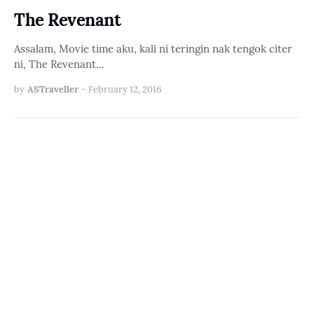
The Revenant
Assalam, Movie time aku, kali ni teringin nak tengok citer
ni, The Revenant…
by
ASTraveller
-
February 12, 2016