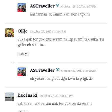
ASTraveller
October 26, 2017 at 4:55 PM
ahahahhaa.. seramm kan. kena tgk ni
OKje
October 26, 2017 at 11:04 PM
Suka gak tengok cite seram ni....tp suami tak suka. Tu
yg leceh sikit tu...
Reply
ASTraveller
October 27, 2017 at 8:40 AM
oh yeke? hang out dgn kwn la p tgk :D
kak ina kl
October 27, 2017 at 1:11 PM
dah tua ni tak berani nak tenguk cerita seram