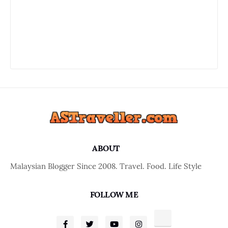
ABOUT
Malaysian Blogger Since 2008. Travel. Food. Life Style
FOLLOW ME