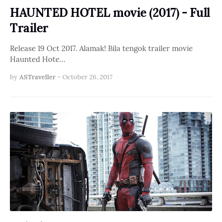
HAUNTED HOTEL movie (2017) - Full
Trailer
Release 19 Oct 2017. Alamak! Bila tengok trailer movie
Haunted Hote…
by
ASTraveller
-
October 26, 2017