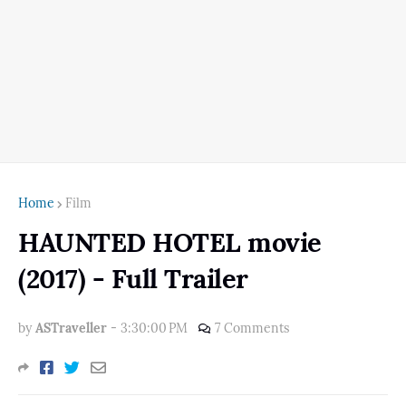
Home
Film
HAUNTED HOTEL movie
(2017) - Full Trailer
by
ASTraveller
-
3:30:00 PM
7 Comments