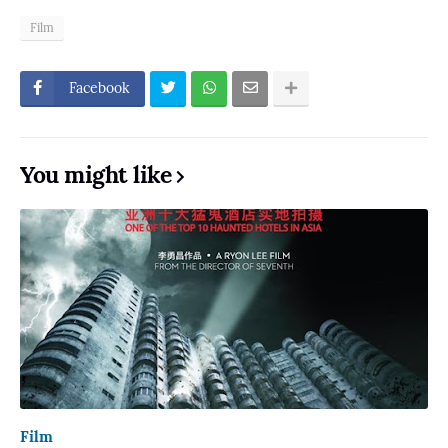
Film
Facebook
You might like
Film