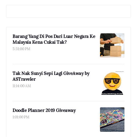
Barang Yang Di Pos Dari Luar Negara Ke
Malaysia Kena Cukai Tak?
5:31:00 PM
Tak Nak Sunyi Sepi Lagi GiveAway by
ASTraveler
11:14:00 AM
Doodle Planner 2019 Giveaway
1:01:00 PM