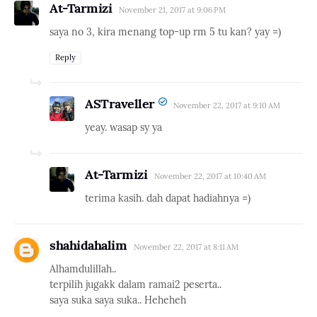
At-Tarmizi
November 21, 2017 at 9:06 PM
saya no 3, kira menang top-up rm 5 tu kan? yay =)
Reply
ASTraveller
November 22, 2017 at 9:10 AM
yeay. wasap sy ya
At-Tarmizi
November 22, 2017 at 10:40 AM
terima kasih. dah dapat hadiahnya =)
shahidahalim
November 22, 2017 at 8:11 AM
Alhamdulillah..
terpilih jugakk dalam ramai2 peserta..
saya suka saya suka.. Heheheh