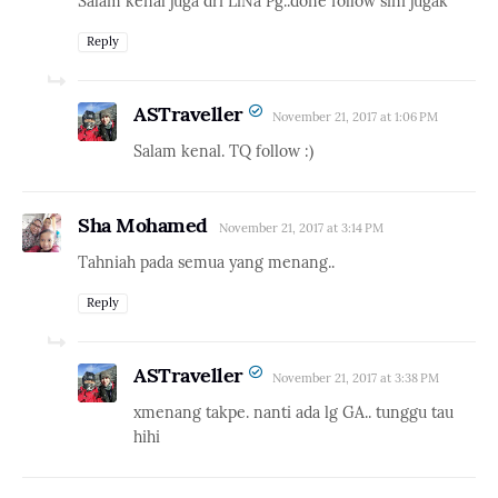
Salam kenal juga dri LiNa Pg..done follow sini jugak
Reply
ASTraveller
November 21, 2017 at 1:06 PM
Salam kenal. TQ follow :)
Sha Mohamed
November 21, 2017 at 3:14 PM
Tahniah pada semua yang menang..
Reply
ASTraveller
November 21, 2017 at 3:38 PM
xmenang takpe. nanti ada lg GA.. tunggu tau
hihi