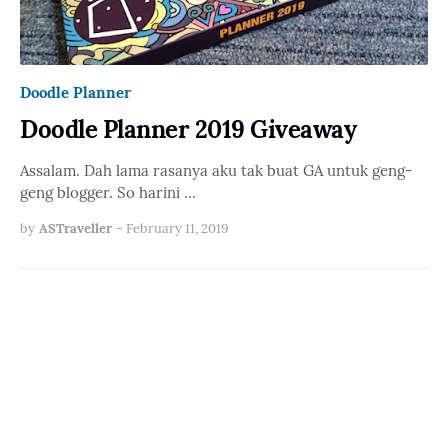
Doodle Planner
Doodle Planner 2019 Giveaway
Assalam. Dah lama rasanya aku tak buat GA untuk geng-
geng blogger. So harini …
by
ASTraveller
-
February 11, 2019