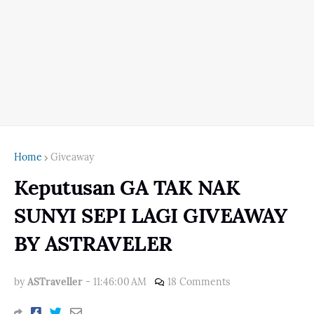
Home
Giveaway
Keputusan GA TAK NAK
SUNYI SEPI LAGI GIVEAWAY
BY ASTRAVELER
by
ASTraveller
-
11:46:00 AM
18 Comments