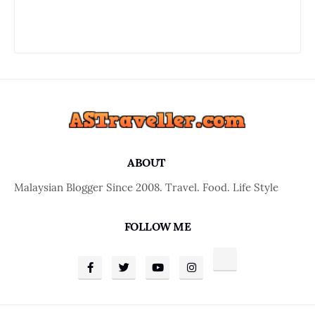
ABOUT
Malaysian Blogger Since 2008. Travel. Food. Life Style
FOLLOW ME