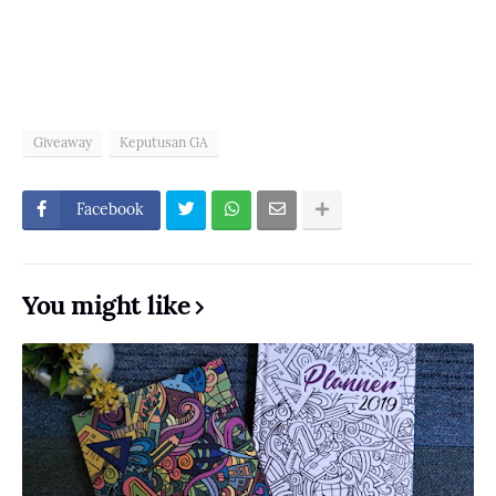
Giveaway
Keputusan GA
Facebook
You might like