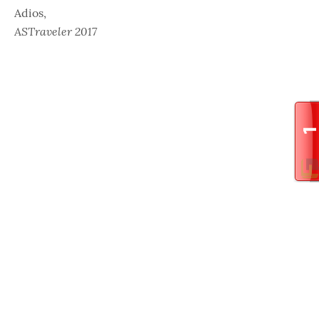
Adios,
ASTraveler 2017