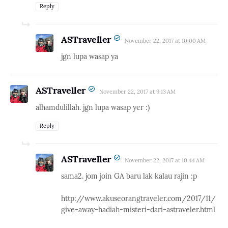
Reply
ASTraveller
November 22, 2017 at 10:00 AM
jgn lupa wasap ya
ASTraveller
November 22, 2017 at 9:13 AM
alhamdulillah. jgn lupa wasap yer :)
Reply
ASTraveller
November 22, 2017 at 10:44 AM
sama2. jom join GA baru lak kalau rajin :p
http://www.akuseorangtraveler.com/2017/11/
give-away-hadiah-misteri-dari-astraveler.html