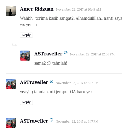
Amer Ridzuan
November 22, 2017 at 10:48 AM
Wahhh.. terima kasih sangat2. Alhamdulillah.. nanti saya
ws yer =)
Reply
ASTraveller
November 22, 2017 at 12:36 PM
sama2 :D tahniah!
ASTraveller
November 22, 2017 at 3:17 PM
yeay! :) tahniah. nti jemput GA baru yer
Reply
ASTraveller
November 22, 2017 at 3:17 PM