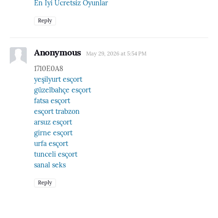
En İyi Ücretsiz Oyunlar
Reply
Anonymous
May 29, 2026 at 5:54 PM
1710E0A8
yeşilyurt esçort
güzelbahçe esçort
fatsa esçort
esçort trabzon
arsuz esçort
girne esçort
urfa esçort
tunceli esçort
sanal seks
Reply