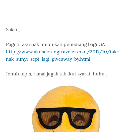
Salam,
Pagi ni aku nak umumkan pemenang bagi GA
http://www.akuseorangtraveler.com/2017/10/tak-
nak-sunyi-sepi-lagi-giveaway-by.html
Jenuh tapis, ramai jugak tak ikut syarat. huhu..