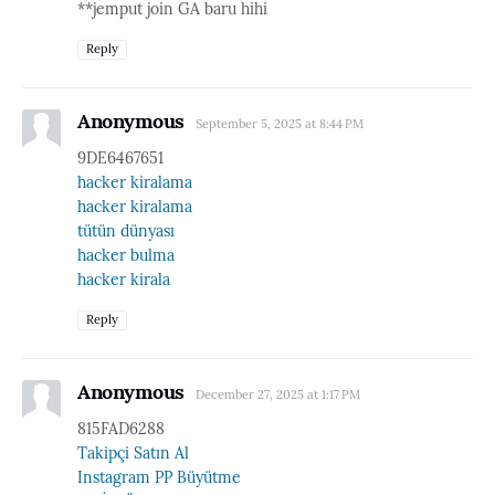
**jemput join GA baru hihi
Reply
Anonymous
September 5, 2025 at 8:44 PM
9DE6467651
hacker kiralama
hacker kiralama
tütün dünyası
hacker bulma
hacker kirala
Reply
Anonymous
December 27, 2025 at 1:17 PM
815FAD6288
Takipçi Satın Al
Instagram PP Büyütme