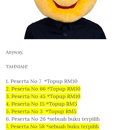
Anyway,
TAHNIAH!
1. Peserta No 7 *Topup RM10
2. Peserta No 66 *Topup RM10
3. Peserta No 45 *Topup RM10
4. Peserta No 15 *Topup RM5
5. Peserta No 3 *Topup RM5
6. Peserta No 26 *sebuah buku terpilih
7. Peserta No 58 *sebuah buku terpilih