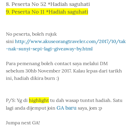
8. Peserta No 52 *Hadiah saguhati
9. Peserta No 11 *Hadiah saguhati
No peserta, boleh rujuk
sini
http://www.akuseorangtraveler.com/2017/10/tak
-nak-sunyi-sepi-lagi-giveaway-by.html
Para pemenang boleh contact saya melalui DM
sebelum 30hb November 2017. Kalau lepas dari tarikh
ini, hadiah dikira burn :)
P/S: Yg di
highlight
tu dah wasap tuntut hadiah. Satu
GA baru
lagi anda dijemput join
saya, jom :p
Jumpa next GA!