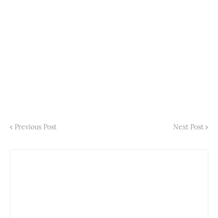
Previous Post
Next Post