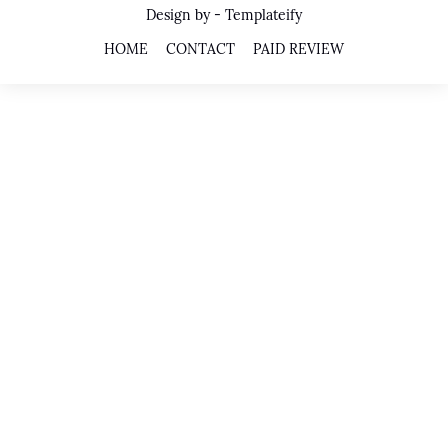
Design by -
Templateify
HOME
CONTACT
PAID REVIEW