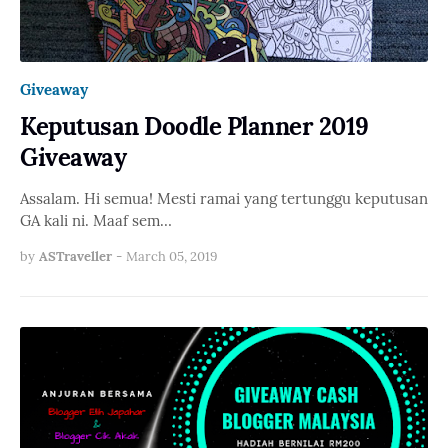
Giveaway
Keputusan Doodle Planner 2019
Giveaway
Assalam. Hi semua! Mesti ramai yang tertunggu keputusan
GA kali ni. Maaf sem…
by
ASTraveller
-
March 05, 2019