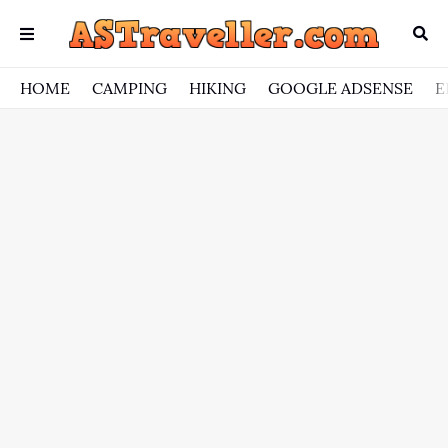
HOME
CAMPING
HIKING
GOOGLE ADSENSE
E