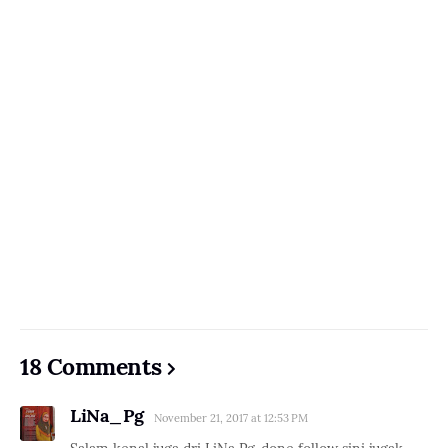
18 Comments
LiNa_Pg
November 21, 2017 at 12:53 PM