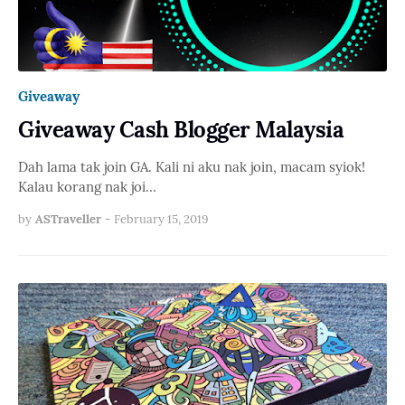
Giveaway
Giveaway Cash Blogger Malaysia
Dah lama tak join GA. Kali ni aku nak join, macam syiok!
Kalau korang nak joi…
by
ASTraveller
-
February 15, 2019