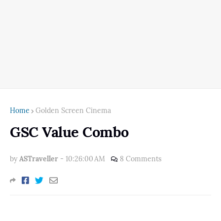
Home
Golden Screen Cinema
GSC Value Combo
by
ASTraveller
-
10:26:00 AM
8 Comments