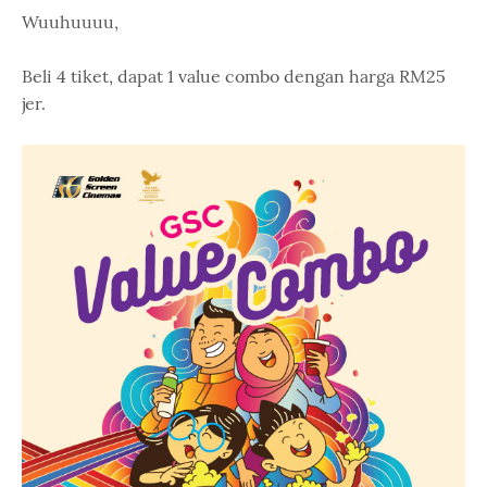
Wuuhuuuu,
Beli 4 tiket, dapat 1 value combo dengan harga RM25
jer.