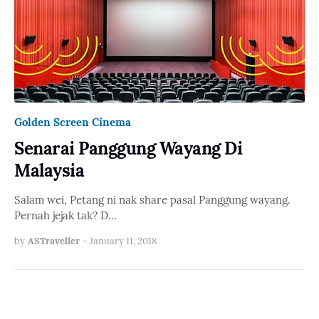
Golden Screen Cinema
Senarai Panggung Wayang Di
Malaysia
Salam wei, Petang ni nak share pasal Panggung wayang.
Pernah jejak tak? D…
by
ASTraveller
-
January 11, 2018