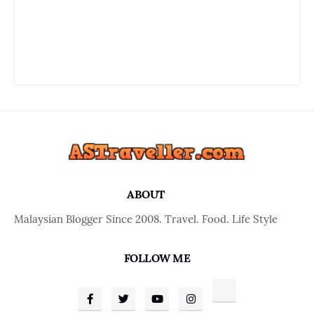
ABOUT
Malaysian Blogger Since 2008. Travel. Food. Life Style
FOLLOW ME