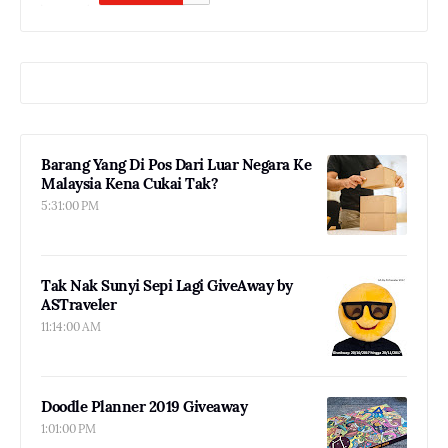
Barang Yang Di Pos Dari Luar Negara Ke
Malaysia Kena Cukai Tak?
5:31:00 PM
Tak Nak Sunyi Sepi Lagi GiveAway by
ASTraveler
11:14:00 AM
Doodle Planner 2019 Giveaway
1:01:00 PM