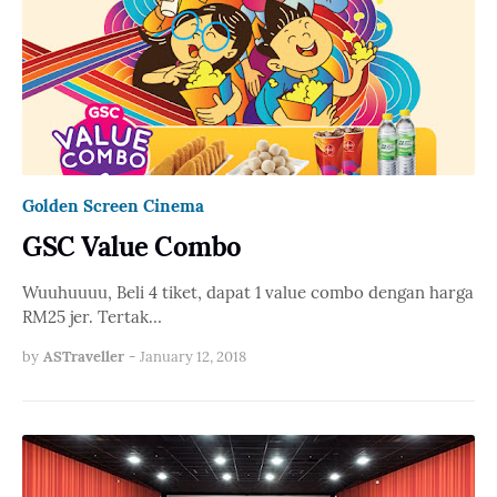
Golden Screen Cinema
GSC Value Combo
Wuuhuuuu, Beli 4 tiket, dapat 1 value combo dengan harga
RM25 jer. Tertak…
by
ASTraveller
-
January 12, 2018