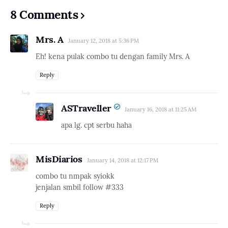
8 Comments
Mrs. A
January 12, 2018 at 5:36 PM
Eh! kena pulak combo tu dengan family Mrs. A
Reply
ASTraveller
January 16, 2018 at 11:25 AM
apa lg. cpt serbu haha
MisDiarios
January 14, 2018 at 12:17 PM
combo tu nmpak syiokk
jenjalan smbil follow #333
Reply