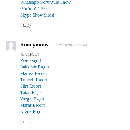
Whatsapp Görüntülü Show
Görüntülü Sex
Skype Show Sitesi
Reply
Anonymous
June 25, 2026 at 7:41 AM
7BC4F5D4
Rize Esçort
Balıkesir Esçort
Manisa Esçort
Tunceli Esçort
Siirt Esçort
Tokat Esçort
Yozgat Esçort
Maraş Esçort
Niğde Esçort
Reply