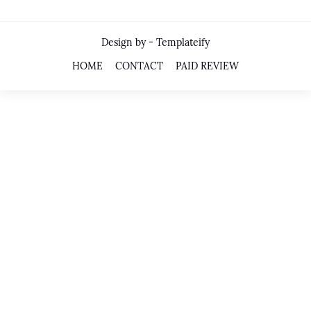
Design by -
Templateify
HOME
CONTACT
PAID REVIEW