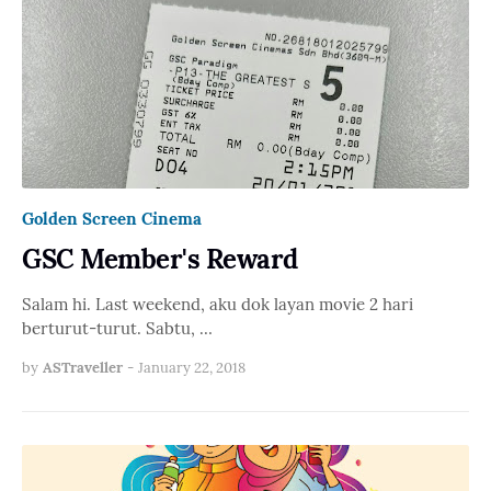
Golden Screen Cinema
GSC Member's Reward
Salam hi. Last weekend, aku dok layan movie 2 hari
berturut-turut. Sabtu, …
by
ASTraveller
-
January 22, 2018