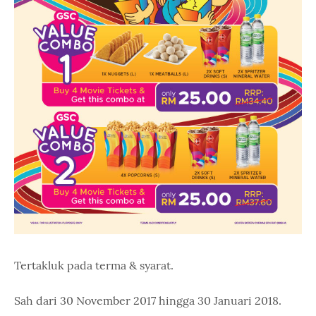
Tertakluk pada terma & syarat.
Sah dari 30 November 2017 hingga 30 Januari 2018.