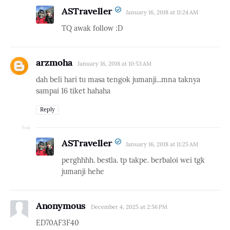
ASTraveller
January 16, 2018 at 11:24 AM
TQ awak follow :D
arzmoha
January 16, 2018 at 10:53 AM
dah beli hari tu masa tengok jumanji...mna taknya
sampai 16 tiket hahaha
Reply
ASTraveller
January 16, 2018 at 11:25 AM
perghhhh. bestla. tp takpe. berbaloi wei tgk
jumanji hehe
Anonymous
December 4, 2025 at 2:56 PM
ED70AF3F40