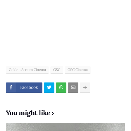
Golden Screen Cinema
GSC
GSC Cinema
Facebook
You might like