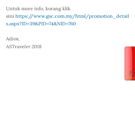
Untuk more info, korang klik
sini
https://www.gsc.com.my/html/promotion_detail
s.aspx?ID=39&PID=74&NID=760
Adios,
ASTraveler 2018