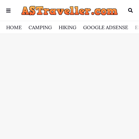
HOME
CAMPING
HIKING
GOOGLE ADSENSE
E