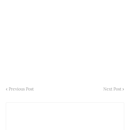
Previous Post
Next Post