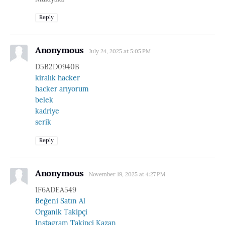
Reply
Anonymous
July 24, 2025 at 5:05 PM
D5B2D0940B
kiralık hacker
hacker arıyorum
belek
kadriye
serik
Reply
Anonymous
November 19, 2025 at 4:27 PM
1F6ADEA549
Beğeni Satın Al
Organik Takipçi
Instagram Takipçi Kazan