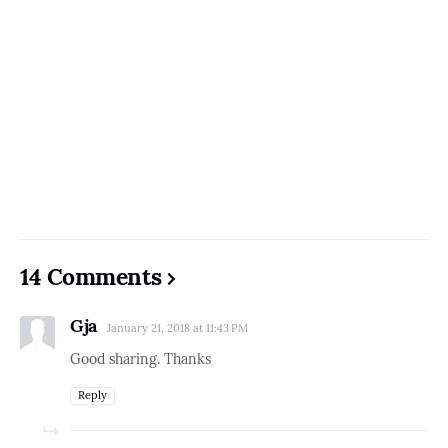
14 Comments
Gja
January 21, 2018 at 11:43 PM
Good sharing. Thanks
Reply