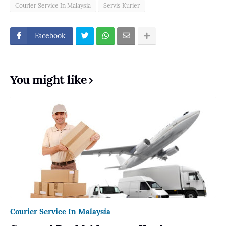
Courier Service In Malaysia
Servis Kurier
Facebook
You might like
Courier Service In Malaysia