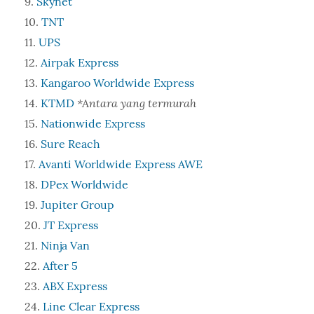
Skynet
TNT
UPS
Airpak Express
Kangaroo Worldwide Express
*Antara yang termurah
KTMD
Nationwide Express
Sure Reach
Avanti Worldwide Express AWE
DPex Worldwide
Jupiter Group
JT Express
Ninja Van
After 5
ABX Express
Line Clear Express