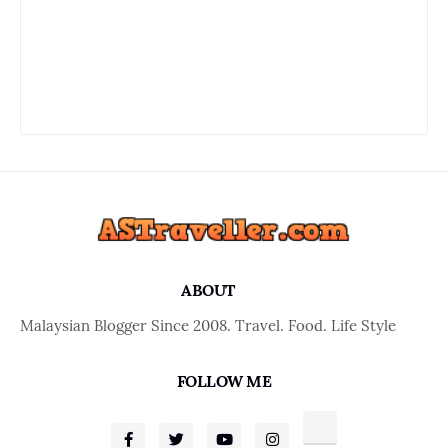
ABOUT
Malaysian Blogger Since 2008. Travel. Food. Life Style
FOLLOW ME