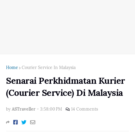
Home
Courier Service In Malaysia
Senarai Perkhidmatan Kurier
(Courier Service) Di Malaysia
by
ASTraveller
-
3:58:00 PM
14 Comments