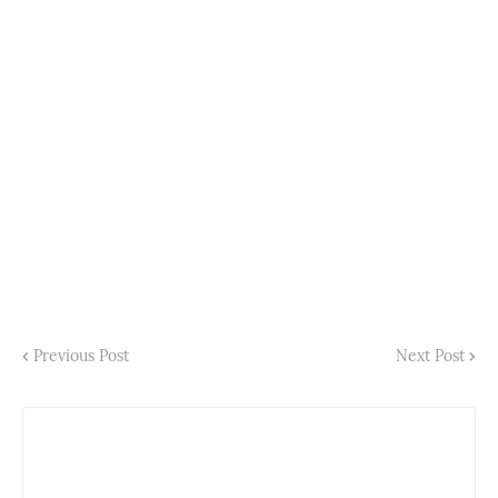
Previous Post
Next Post