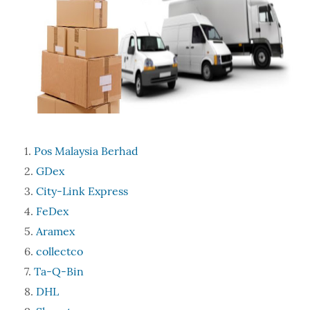
Pos Malaysia Berhad
GDex
City-Link Express
FeDex
Aramex
collectco
Ta-Q-Bin
DHL