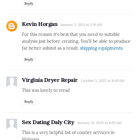
Reply
Kevin Horgan
January 5, 2021 at 2:19 AM
For this reason it's best that you need to suitable
analysis just before creating. You'll be able to produce
far better submit as a result.
shipping equipments
Reply
Virginia Dryer Repair
October 5, 2022 at 8:09 AM
This was lovely to rread
Reply
Sex Dating Daly City
January 31, 2025 at 6:05 AM
This is a very helpful list of courier services in
Malaysia.