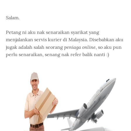
Salam.
Petang ni aku nak senaraikan syarikat yang
menjalankan servis kurier di Malaysia. Disebabkan aku
peniaga online
jugak adalah salah seorang
, so aku pun
perlu senaraikan, senang nak refer balik nanti :)