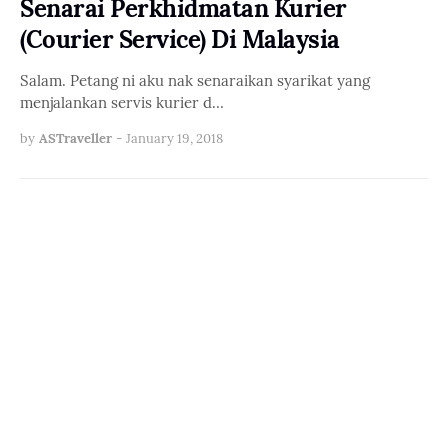
Senarai Perkhidmatan Kurier
(Courier Service) Di Malaysia
Salam. Petang ni aku nak senaraikan syarikat yang
menjalankan servis kurier d…
by
ASTraveller
-
January 19, 2018