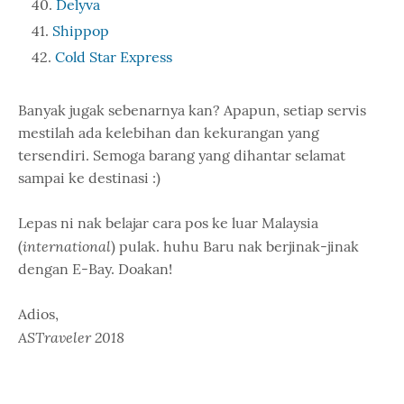
Delyva
Shippop
Cold Star Express
Banyak jugak sebenarnya kan? Apapun, setiap servis
mestilah ada kelebihan dan kekurangan yang
tersendiri. Semoga barang yang dihantar selamat
sampai ke destinasi :)
Lepas ni nak belajar cara pos ke luar Malaysia
international
(
) pulak. huhu Baru nak berjinak-jinak
dengan E-Bay. Doakan!
Adios,
ASTraveler 2018