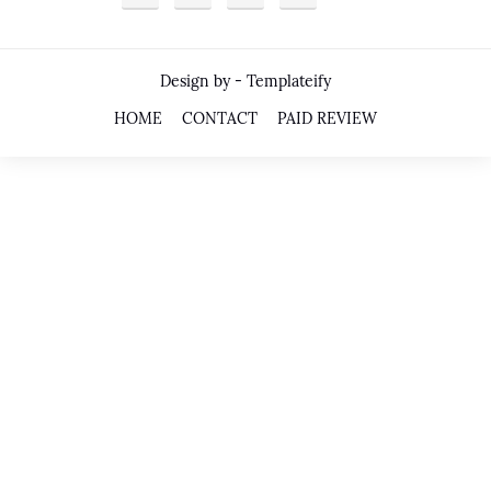
Design by -
Templateify
HOME
CONTACT
PAID REVIEW