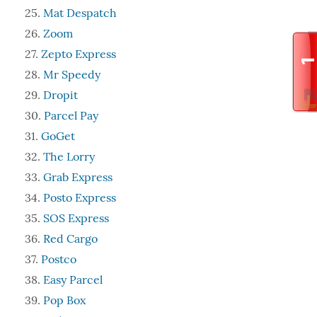
Mat Despatch
Zoom
Zepto Express
Mr Speedy
Dropit
Parcel Pay
GoGet
The Lorry
Grab Express
Posto Express
SOS Express
Red Cargo
Postco
Easy Parcel
Pop Box