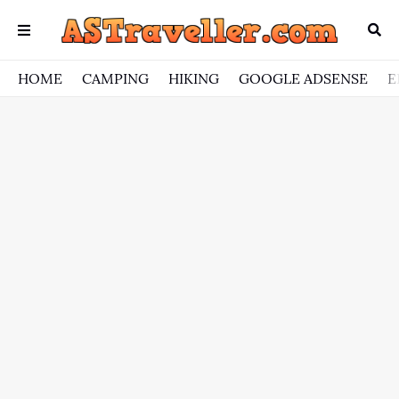
HOME
CAMPING
HIKING
GOOGLE ADSENSE
E