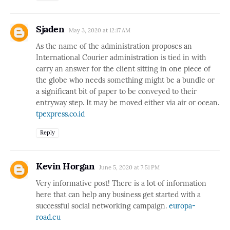
Sjaden
May 3, 2020 at 12:17 AM
As the name of the administration proposes an
International Courier administration is tied in with
carry an answer for the client sitting in one piece of
the globe who needs something might be a bundle or
a significant bit of paper to be conveyed to their
entryway step. It may be moved either via air or ocean.
tpexpress.co.id
Reply
Kevin Horgan
June 5, 2020 at 7:51 PM
Very informative post! There is a lot of information
here that can help any business get started with a
successful social networking campaign.
europa-
road.eu