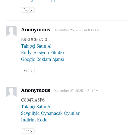
Reply
Anonymous
December 25, 2025 at 8:15 AM
E9EDC667C0
Takipçi Satın Al
En İyi Aksiyon Filmleri
Google Reklam Ajansı
Reply
Anonymous
December 27, 2025 at 5:11 PM
C89471A5F6
Takipçi Satın Al
Sevgiliyle Oynanacak Oyunlar
İndirim Kodu
Reply