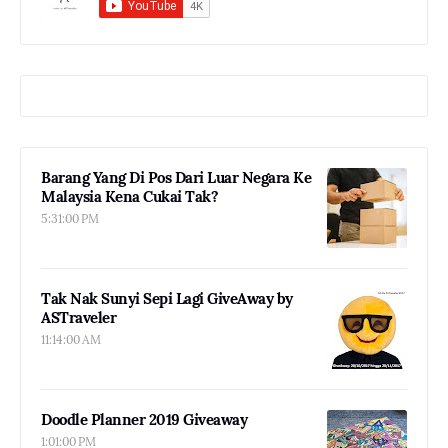
Barang Yang Di Pos Dari Luar Negara Ke
Malaysia Kena Cukai Tak?
5:31:00 PM
Tak Nak Sunyi Sepi Lagi GiveAway by
ASTraveler
11:14:00 AM
Doodle Planner 2019 Giveaway
1:01:00 PM