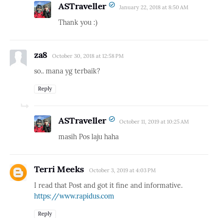
ASTraveller
January 22, 2018 at 8:50 AM
Thank you :)
za8
October 30, 2018 at 12:58 PM
so.. mana yg terbaik?
Reply
ASTraveller
October 11, 2019 at 10:25 AM
masih Pos laju haha
Terri Meeks
October 3, 2019 at 4:03 PM
I read that Post and got it fine and informative.
https://www.rapidus.com
Reply