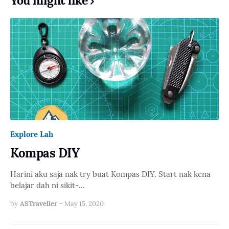
You might like
Explore Lah
Kompas DIY
Harini aku saja nak try buat Kompas DIY. Start nak kena
belajar dah ni sikit-…
by
ASTraveller
-
May 15, 2020