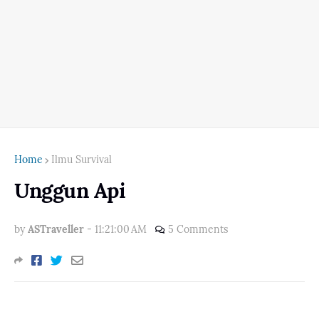
Home
Ilmu Survival
Unggun Api
by
ASTraveller
-
11:21:00 AM
5 Comments