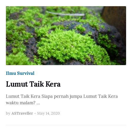
Ilmu Survival
Lumut Taik Kera
Lumut Taik Kera Siapa pernah jumpa Lumut Taik Kera
waktu malam? …
by
ASTraveller
-
May 14, 2020