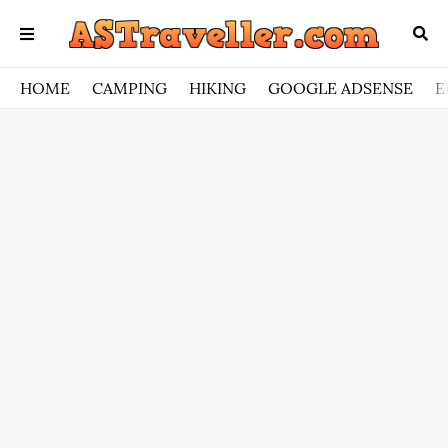
HOME
CAMPING
HIKING
GOOGLE ADSENSE
E