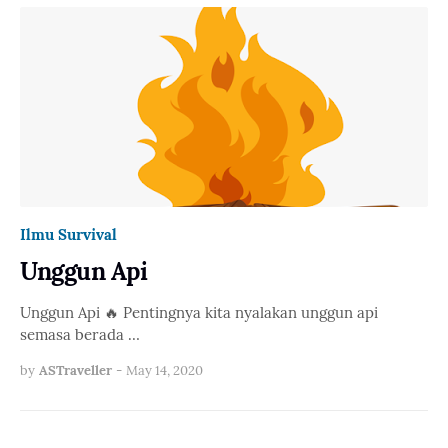
Ilmu Survival
Unggun Api
Unggun Api 🔥 Pentingnya kita nyalakan unggun api
semasa berada …
by
ASTraveller
-
May 14, 2020