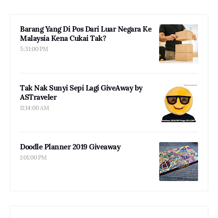
Barang Yang Di Pos Dari Luar Negara Ke
Malaysia Kena Cukai Tak?
5:31:00 PM
Tak Nak Sunyi Sepi Lagi GiveAway by
ASTraveler
11:14:00 AM
Doodle Planner 2019 Giveaway
1:01:00 PM