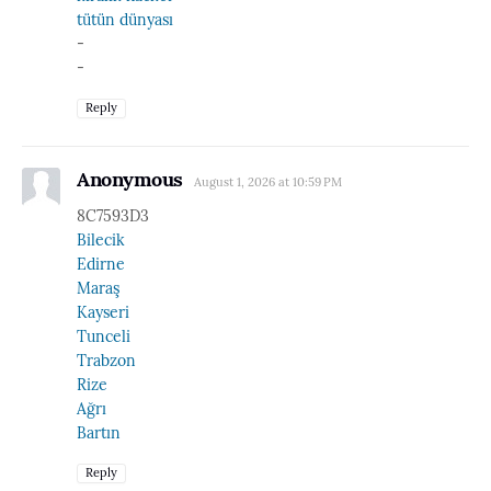
tütün dünyası
-
-
Reply
Anonymous
August 1, 2026 at 10:59 PM
8C7593D3
Bilecik
Edirne
Maraş
Kayseri
Tunceli
Trabzon
Rize
Ağrı
Bartın
Reply