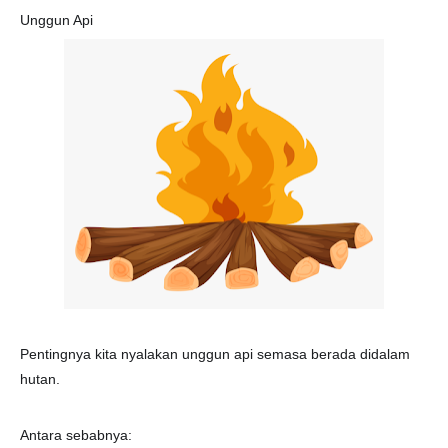
Unggun Api
🔥
Pentingnya kita nyalakan unggun api semasa berada didalam
hutan.
Antara sebabnya: