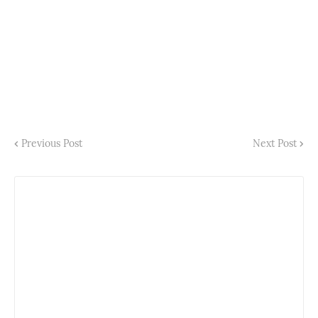
Previous Post
Next Post