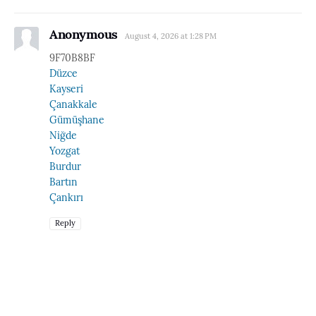
Anonymous
August 4, 2026 at 1:28 PM
9F70B8BF
Düzce
Kayseri
Çanakkale
Gümüşhane
Niğde
Yozgat
Burdur
Bartın
Çankırı
Reply