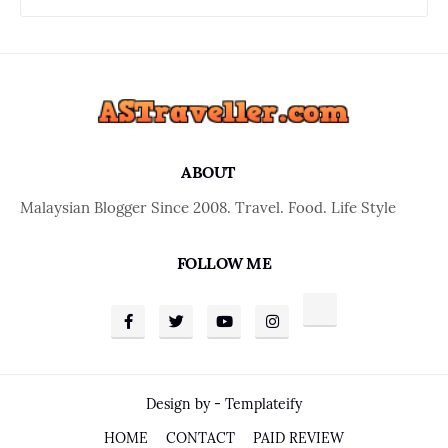
ABOUT
Malaysian Blogger Since 2008. Travel. Food. Life Style
FOLLOW ME
Design by -
Templateify
HOME
CONTACT
PAID REVIEW