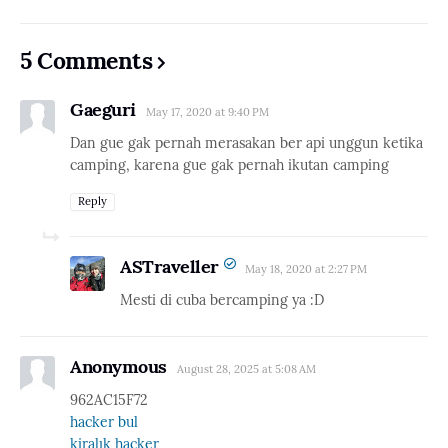
5 Comments
Gaeguri
May 17, 2020 at 9:40 PM
Dan gue gak pernah merasakan ber api unggun ketika
camping, karena gue gak pernah ikutan camping
Reply
ASTraveller
May 18, 2020 at 2:27 PM
Mesti di cuba bercamping ya :D
Anonymous
August 28, 2025 at 5:08 AM
962AC15F72
hacker bul
kiralık hacker