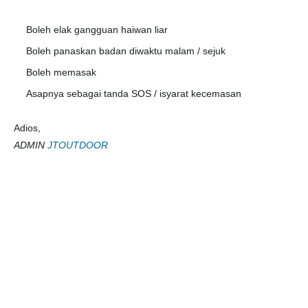
Boleh elak gangguan haiwan liar
✅
Boleh panaskan badan diwaktu malam / sejuk
✅
Boleh memasak
✅
Asapnya sebagai tanda SOS / isyarat kecemasan
✅
Adios,
ADMIN
JTOUTDOOR