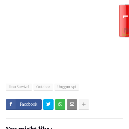
Ilmu Survival
Outdoor
Unggun Api
Facebook