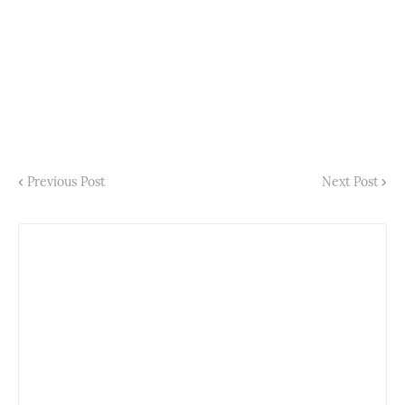
Previous Post
Next Post