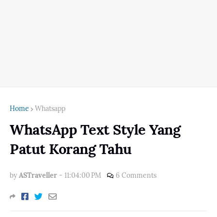
Home
Whatsapp
WhatsApp Text Style Yang
Patut Korang Tahu
by
ASTraveller
-
11:04:00 PM
6 Comments