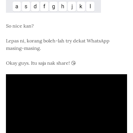
So nice kan?
Lepas ni, korang boleh-lah try dekat WhatsApp
masing-masing.
Okay guys. Itu saja nak share! 😘