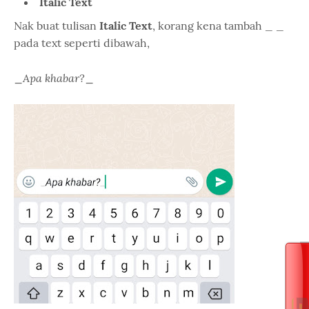
Italic Text
Nak buat tulisan
Italic Text
, korang kena tambah _ _
pada text seperti dibawah,
Apa khabar?
_
_