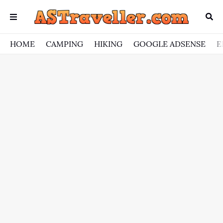
HOME
CAMPING
HIKING
GOOGLE ADSENSE
E