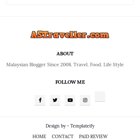
ABOUT
Malaysian Blogger Since 2008. Travel. Food. Life Style
FOLLOW ME
Design by -
Templateify
HOME
CONTACT
PAID REVIEW