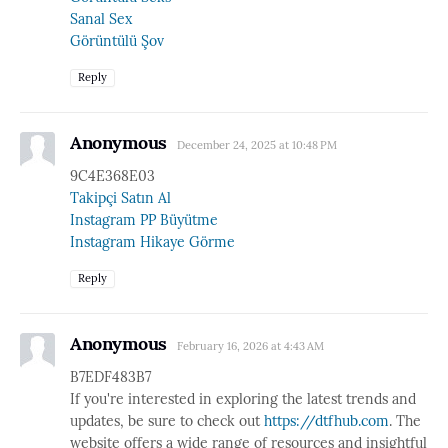
Sanal Sex
Görüntülü Şov
Reply
Anonymous
December 24, 2025 at 10:48 PM
9C4E368E03
Takipçi Satın Al
Instagram PP Büyütme
Instagram Hikaye Görme
Reply
Anonymous
February 16, 2026 at 4:43 AM
B7EDF483B7
If you're interested in exploring the latest trends and
updates, be sure to check out
https://dtfhub.com
. The
website offers a wide range of resources and insightful