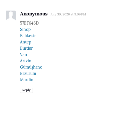
Anonymous
July 30, 2026 at 9:09 PM
57EF646D
Sinop
Balıkesir
Antep
Burdur
Van
Artvin
Gümüşhane
Erzurum
Mardin
Reply