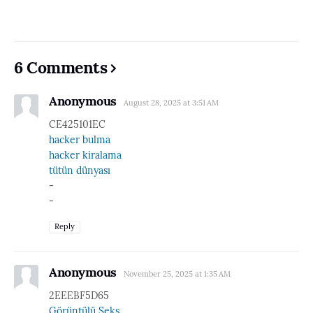
6 Comments
Anonymous
August 28, 2025 at 3:51 AM
CE425101EC
hacker bulma
hacker kiralama
tütün dünyası
-
-
Reply
Anonymous
November 25, 2025 at 1:35 AM
2EEEBF5D65
Görüntülü Seks