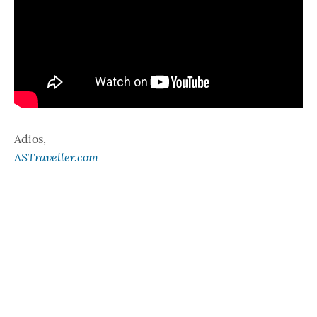
Adios,
ASTraveller.com