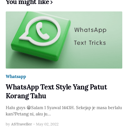
You might like
Whatsapp
WhatsApp Text Style Yang Patut
Korang Tahu
Halu guys 😁Salam 1 Syawal 1443H. Sekejap je masa berlalu
kan?Petang ni, aku ju…
by
ASTraveller
-
May 02, 2022