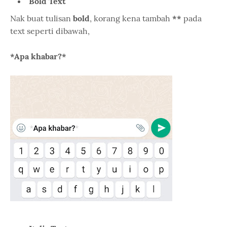
Bold Text
Nak buat tulisan
bold
, korang kena tambah
**
pada
text seperti dibawah,
*Apa khabar?*