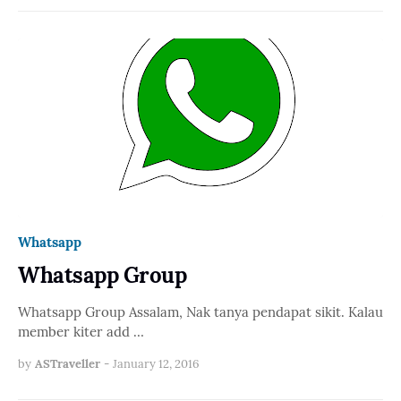
Whatsapp
Whatsapp Group
Whatsapp Group Assalam, Nak tanya pendapat sikit. Kalau
member kiter add …
by
ASTraveller
-
January 12, 2016