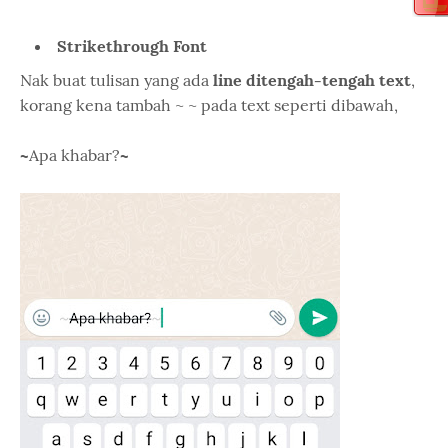
Strikethrough Font
Nak buat tulisan yang ada
line ditengah-tengah text
,
korang kena tambah ~ ~ pada text seperti dibawah,
~
Apa khabar?
~