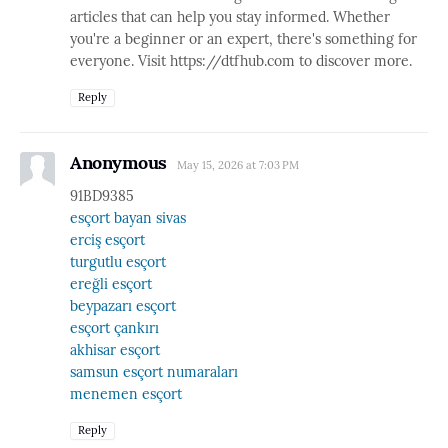
articles that can help you stay informed. Whether
you're a beginner or an expert, there's something for
everyone. Visit https://dtfhub.com to discover more.
Reply
Anonymous
May 15, 2026 at 7:03 PM
91BD9385
esçort bayan sivas
erciş esçort
turgutlu esçort
ereğli esçort
beypazarı esçort
esçort çankırı
akhisar esçort
samsun esçort numaraları
menemen esçort
Reply