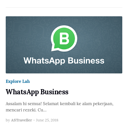
Explore Lah
WhatsApp Business
Assalam hi semua! Selamat kembali ke alam pekerjaan,
mencari rezeki. Cu…
by
ASTraveller
-
June 25, 2018