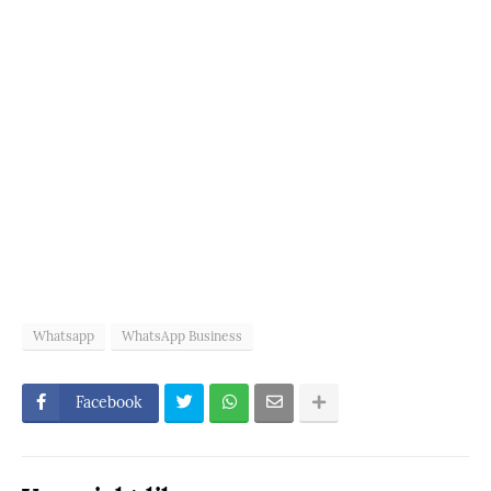
Whatsapp
WhatsApp Business
Facebook