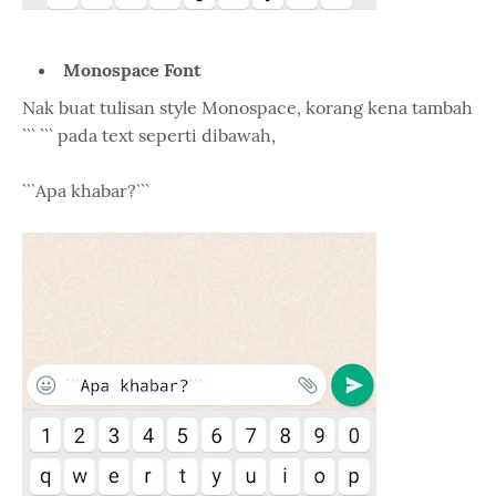
Monospace Font
Nak buat tulisan style Monospace, korang kena tambah
``` ``` pada text seperti dibawah,
```Apa khabar?```