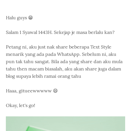
Halu guys 😁
Salam 1 Syawal 1443H. Sekejap je masa berlalu kan?
Petang ni, aku just nak share beberapa Text Style
menarik yang ada pada WhatsApp. Sebelum ni, aku
pun tak tahu sangat. Bila ada yang share dan aku mula
tahu then macam biasalah, aku akan share juga dalam
blog supaya lebih ramai orang tahu
Haaa, gitueewwwww 😄
Okay, let's go!