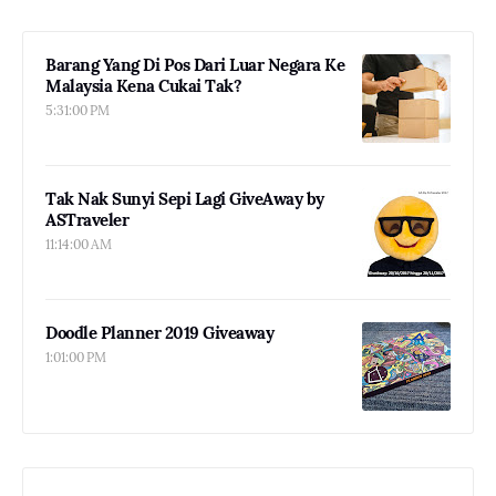
Barang Yang Di Pos Dari Luar Negara Ke
Malaysia Kena Cukai Tak?
5:31:00 PM
Tak Nak Sunyi Sepi Lagi GiveAway by
ASTraveler
11:14:00 AM
Doodle Planner 2019 Giveaway
1:01:00 PM