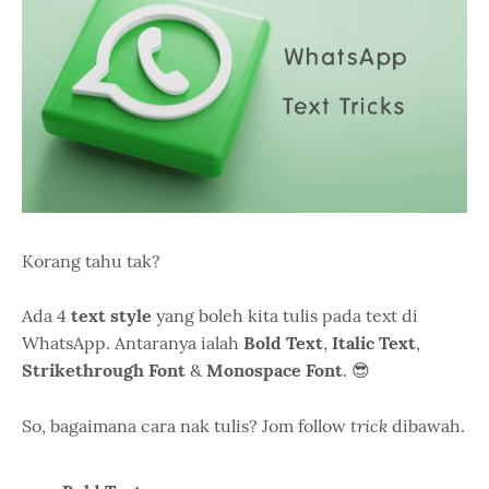
Korang tahu tak?
Ada 4
text style
yang boleh kita tulis pada text di
WhatsApp. Antaranya ialah
Bold Text
,
Italic Text
,
Strikethrough Font
&
Monospace Font
. 😎
trick
So, bagaimana cara nak tulis? Jom follow
dibawah.