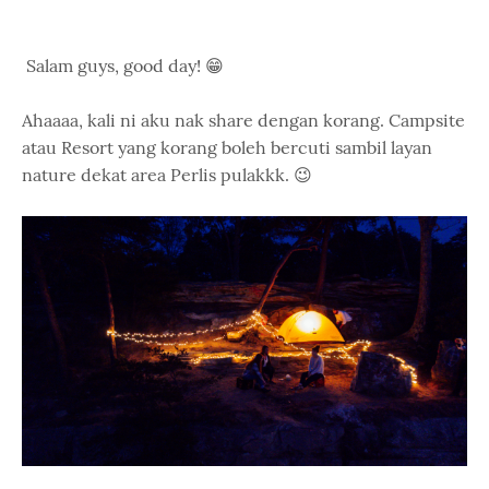
Salam guys, good day! 😁
Ahaaaa, kali ni aku nak share dengan korang. Campsite
atau Resort yang korang boleh bercuti sambil layan
nature dekat area Perlis pulakkk. 😉