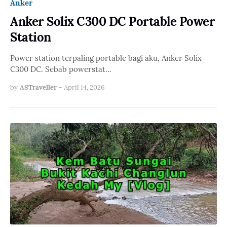
Anker
Anker Solix C300 DC Portable Power
Station
Power station terpaling portable bagi aku, Anker Solix
C300 DC. Sebab powerstat…
by
ASTraveller
-
April 14, 2026