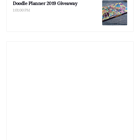
Doodle Planner 2019 Giveaway
1:01:00 PM