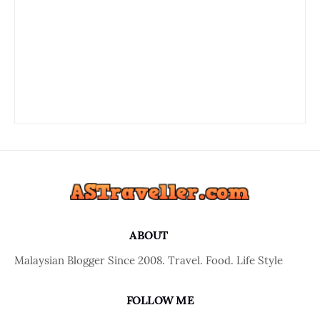
ABOUT
Malaysian Blogger Since 2008. Travel. Food. Life Style
FOLLOW ME