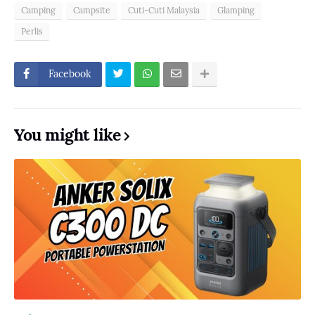
Camping
Campsite
Cuti-Cuti Malaysia
Glamping
Perlis
Facebook
You might like