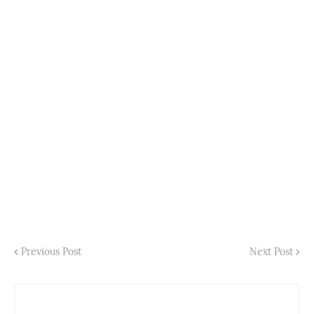
Previous Post
Next Post