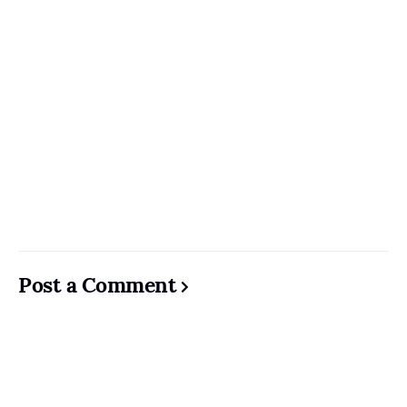
Post a Comment