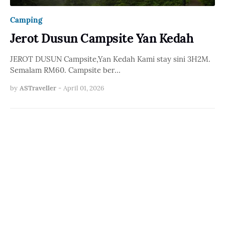
Camping
Jerot Dusun Campsite Yan Kedah
JEROT DUSUN Campsite,Yan Kedah Kami stay sini 3H2M.
Semalam RM60. Campsite ber…
by
ASTraveller
-
April 01, 2026