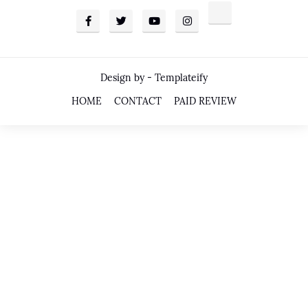
Design by -
Templateify
HOME
CONTACT
PAID REVIEW