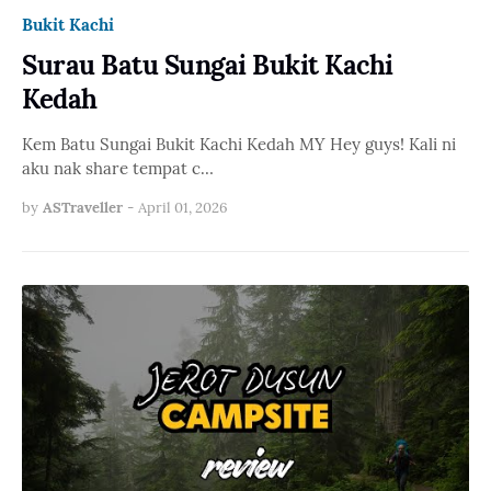
Bukit Kachi
Surau Batu Sungai Bukit Kachi
Kedah
Kem Batu Sungai Bukit Kachi Kedah MY Hey guys! Kali ni
aku nak share tempat c…
by
ASTraveller
-
April 01, 2026