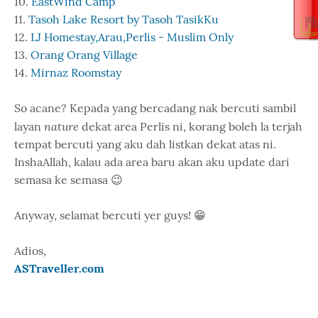
10.
EastWind Camp
11.
Tasoh Lake Resort by Tasoh TasikKu
12.
LJ Homestay,Arau,Perlis - Muslim Only
13.
Orang Orang Village
14.
Mirnaz Roomstay
So acane? Kepada yang bercadang nak bercuti sambil
nature
layan
dekat area Perlis ni, korang boleh la terjah
tempat bercuti yang aku dah listkan dekat atas ni.
InshaAllah, kalau ada area baru akan aku update dari
semasa ke semasa 😉
Anyway, selamat bercuti yer guys! 😁
Adios,
ASTraveller.com