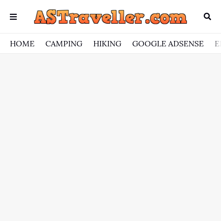
HOME
CAMPING
HIKING
GOOGLE ADSENSE
E