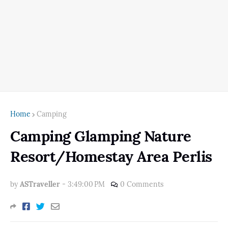
Home
Camping
Camping Glamping Nature
Resort/Homestay Area Perlis
by
ASTraveller
-
3:49:00 PM
0 Comments