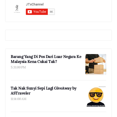
Barang Yang Di Pos Dari Luar Negara Ke
Malaysia Kena Cukai Tak?
5:31:00 PM
Tak Nak Sunyi Sepi Lagi GiveAway by
ASTraveler
11:14:00 AM