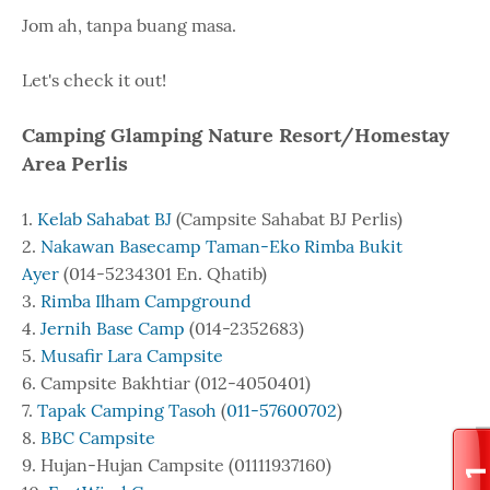
Jom ah, tanpa buang masa.
Let's check it out!
Camping Glamping Nature Resort/Homestay
Area Perlis
1.
Kelab Sahabat BJ
(Campsite Sahabat BJ Perlis)
2.
Nakawan Basecamp Taman-Eko Rimba Bukit
Ayer
(014-5234301 En. Qhatib)
3.
Rimba Ilham Campground
4.
Jernih Base Camp
(014-2352683)
5.
Musafir Lara Campsite
6. Campsite Bakhtiar (012-4050401)
7.
Tapak Camping Tasoh
(
011-57600702
)
8.
BBC Campsite
9. Hujan-Hujan Campsite (01111937160)