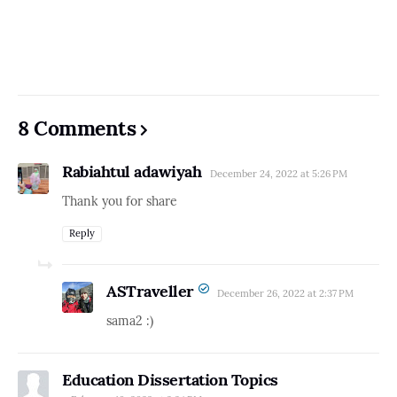
8 Comments
Rabiahtul adawiyah
December 24, 2022 at 5:26 PM
Thank you for share
Reply
ASTraveller
December 26, 2022 at 2:37 PM
sama2 :)
Education Dissertation Topics