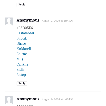
Reply
Anonymous
August 2, 2026 at 2:54 AM
4B8D05E6
Kastamonu
Bilecik
Düzce
Kırklareli
Edirne
Muş
Çankırı
Bitlis
Antep
Reply
Anonymous
August 9, 2026 at 1:00 PM