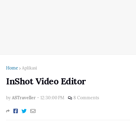
Home
Aplikasi
InShot Video Editor
by
ASTraveller
-
12:30:00 PM
8 Comments