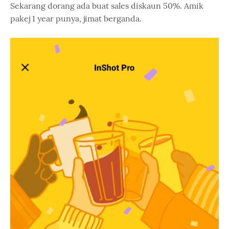
Sekarang dorang ada buat sales diskaun 50%. Amik
pakej 1 year punya, jimat berganda.