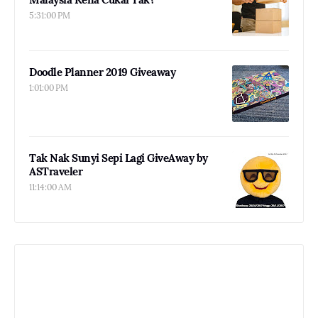
5:31:00 PM
Doodle Planner 2019 Giveaway
1:01:00 PM
Tak Nak Sunyi Sepi Lagi GiveAway by
ASTraveler
11:14:00 AM