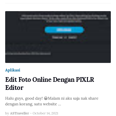
Aplikasi
Edit Foto Online Dengan PIXLR
Editor
Halu guys, good day! 😀Malam ni aku saja nak share
dengan korang, satu website …
by
ASTraveller
-
October 14, 2021