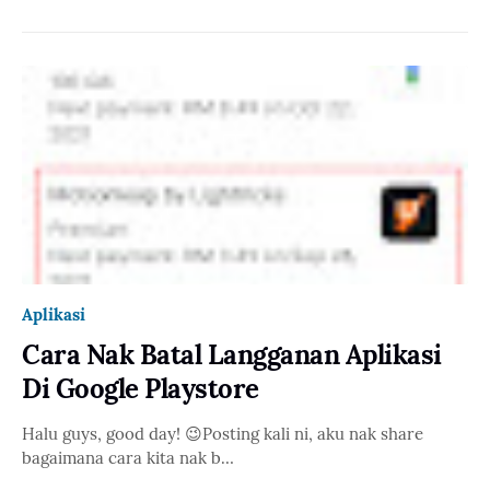
Aplikasi
Cara Nak Batal Langganan Aplikasi
Di Google Playstore
Halu guys, good day! 😉Posting kali ni, aku nak share
bagaimana cara kita nak b…