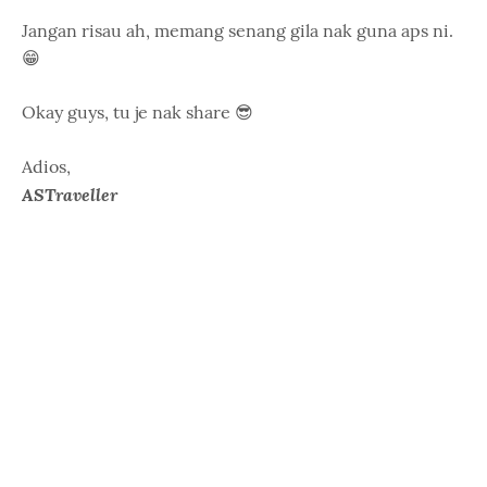
Jangan risau ah, memang senang gila nak guna aps ni.
😁
Okay guys, tu je nak share 😎
Adios,
ASTraveller