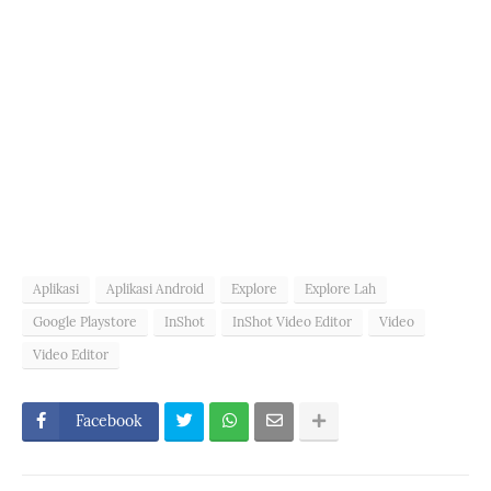
Aplikasi
Aplikasi Android
Explore
Explore Lah
Google Playstore
InShot
InShot Video Editor
Video
Video Editor
Facebook