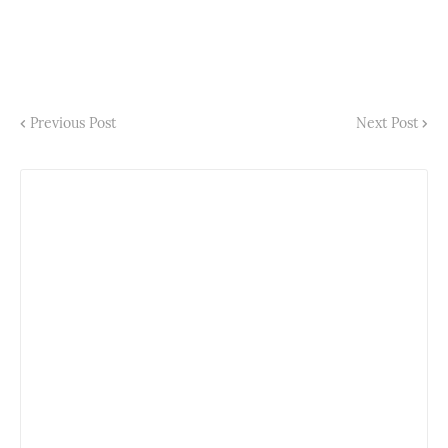
Previous Post
Next Post