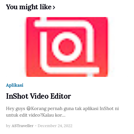
You might like
Aplikasi
InShot Video Editor
Hey guys 😃Korang pernah guna tak aplikasi InShot ni
untuk edit video?Kalau kor…
by
ASTraveller
-
December 24, 2022