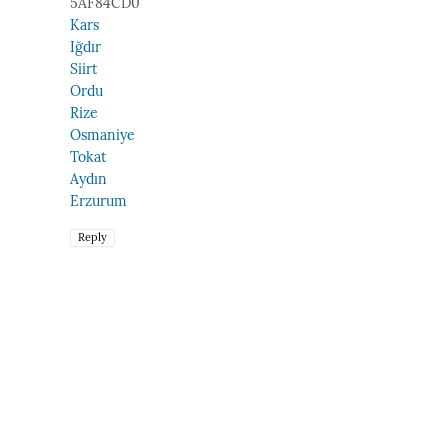
5AF84CD0
Kars
Iğdır
Siirt
Ordu
Rize
Osmaniye
Tokat
Aydın
Erzurum
Reply