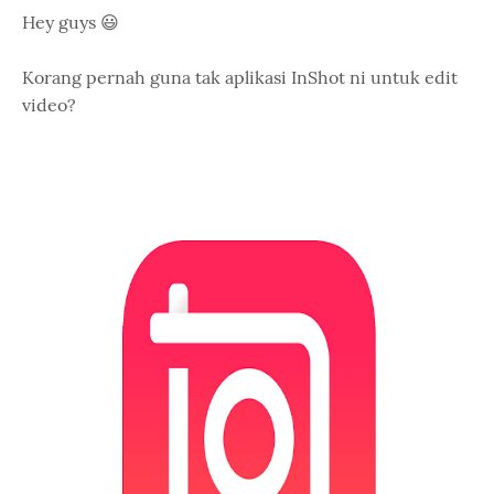
Hey guys 😃
Korang pernah guna tak aplikasi InShot ni untuk edit
video?