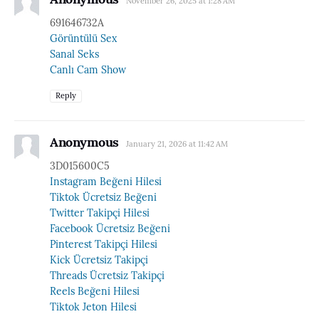
November 26, 2025 at 1:28 AM
691646732A
Görüntülü Sex
Sanal Seks
Canlı Cam Show
Reply
Anonymous
January 21, 2026 at 11:42 AM
3D015600C5
Instagram Beğeni Hilesi
Tiktok Ücretsiz Beğeni
Twitter Takipçi Hilesi
Facebook Ücretsiz Beğeni
Pinterest Takipçi Hilesi
Kick Ücretsiz Takipçi
Threads Ücretsiz Takipçi
Reels Beğeni Hilesi
Tiktok Jeton Hilesi