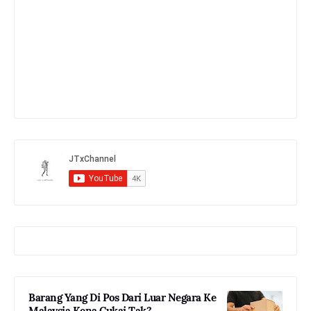
Barang Yang Di Pos Dari Luar Negara Ke
Malaysia Kena Cukai Tak?