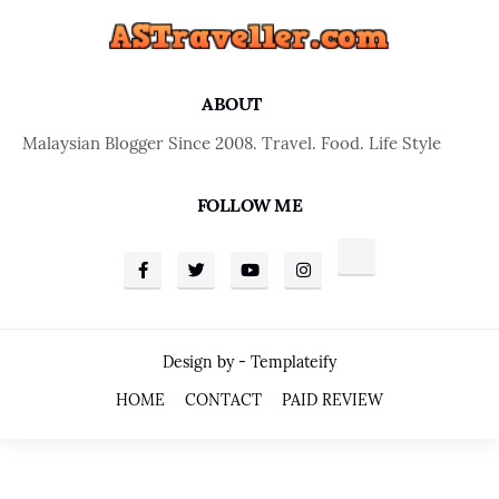
ABOUT
Malaysian Blogger Since 2008. Travel. Food. Life Style
FOLLOW ME
Design by -
Templateify
HOME
CONTACT
PAID REVIEW