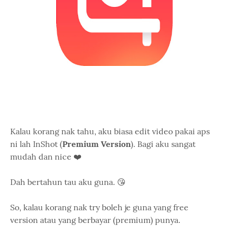
Kalau korang nak tahu, aku biasa edit video pakai aps
ni lah InShot (
Premium Version
). Bagi aku sangat
mudah dan nice ❤️
Dah bertahun tau aku guna. 😘
So, kalau korang nak try boleh je guna yang free
version atau yang berbayar (premium) punya.