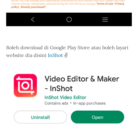
Boleh download di Google Play Store atau boleh layari
website dia disini
InShot
✌️