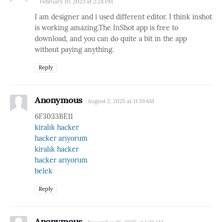
February 10, 2023 at 2:24 PM
I am designer and i used different editor. I think inshot
is working amazing.The InShot app is free to
download, and you can do quite a bit in the app
without paying anything.
Reply
Anonymous
August 2, 2025 at 11:59 AM
6F3033BE11
kiralık hacker
hacker arıyorum
kiralık hacker
hacker arıyorum
belek
Reply
Anonymous