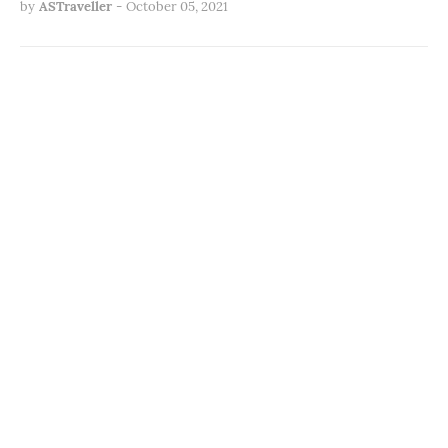
by
ASTraveller
-
October 05, 2021