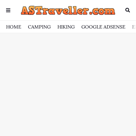
HOME
CAMPING
HIKING
GOOGLE ADSENSE
E