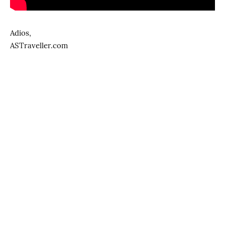
Adios,
ASTraveller.com