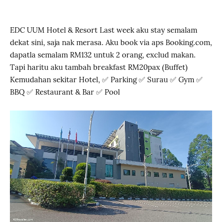
EDC UUM Hotel & Resort Last week aku stay semalam
dekat sini, saja nak merasa. Aku book via aps Booking.com,
dapatla semalam RM132 untuk 2 orang, exclud makan.
Tapi haritu aku tambah breakfast RM20pax (Buffet)
Kemudahan sekitar Hotel, ✅ Parking ✅ Surau ✅ Gym ✅
BBQ ✅ Restaurant & Bar ✅ Pool