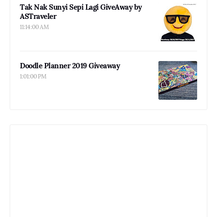
Tak Nak Sunyi Sepi Lagi GiveAway by
ASTraveler
11:14:00 AM
Doodle Planner 2019 Giveaway
1:01:00 PM