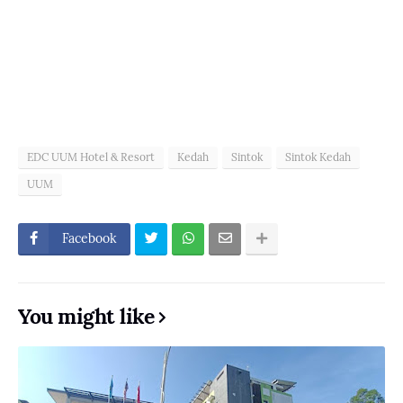
EDC UUM Hotel & Resort
Kedah
Sintok
Sintok Kedah
UUM
Facebook
You might like