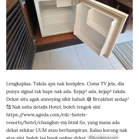
Lengkaplaa. Takda apa nak komplen. Cuma TV jela, dia
punya signal tak bape nak ada. Kejap² ada, kejap² takda.
Dekat situ agak annoying sikit hahah 😅 Breakfast sedap²
🥰 Nak usha details Hotel, boleh tengok sini
https://www.agoda.com/edc-hotels-
resorts/hotel/changlun-my.html So, yang mana ada
dekat sekitar UUM atau berhampiran. Kalau korang nak
stay sini, boleh laa book online dekat
@bookingcom
,