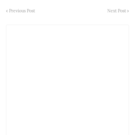
Previous Post
Next Post