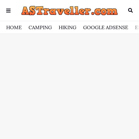
HOME
CAMPING
HIKING
GOOGLE ADSENSE
E