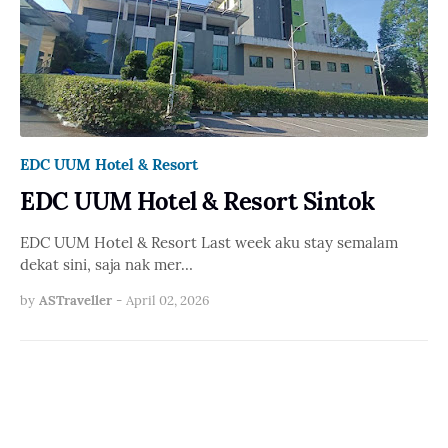
EDC UUM Hotel & Resort
EDC UUM Hotel & Resort Sintok
EDC UUM Hotel & Resort Last week aku stay semalam
dekat sini, saja nak mer…
by
ASTraveller
-
April 02, 2026