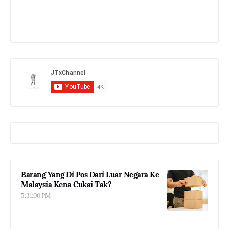
Barang Yang Di Pos Dari Luar Negara Ke
Malaysia Kena Cukai Tak?
5:31:00 PM