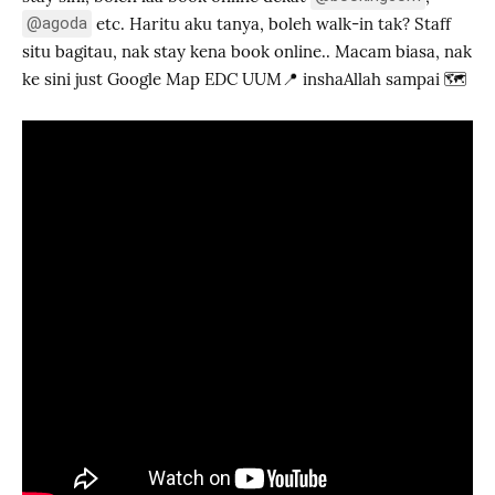
@agoda
etc. Haritu aku tanya, boleh walk-in tak? Staff
situ bagitau, nak stay kena book online.. Macam biasa, nak
ke sini just Google Map EDC UUM📍 inshaAllah sampai 🗺️