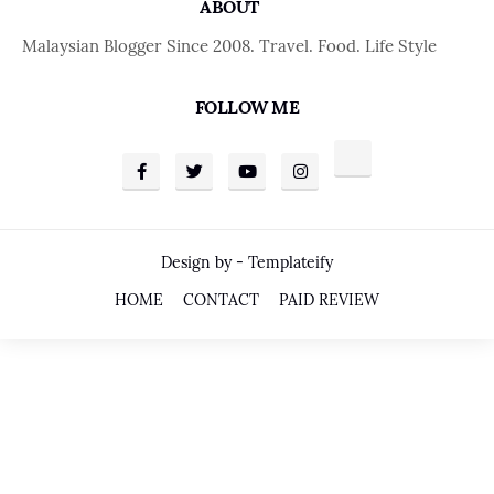
ABOUT
Malaysian Blogger Since 2008. Travel. Food. Life Style
FOLLOW ME
Design by -
Templateify
HOME
CONTACT
PAID REVIEW