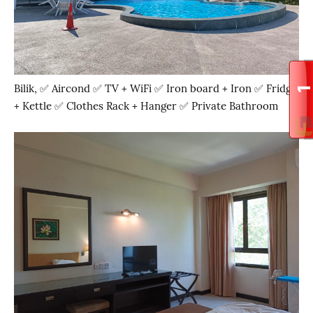
Bilik, ✅ Aircond ✅ TV + WiFi ✅ Iron board + Iron ✅ Fridge
+ Kettle ✅ Clothes Rack + Hanger ✅ Private Bathroom