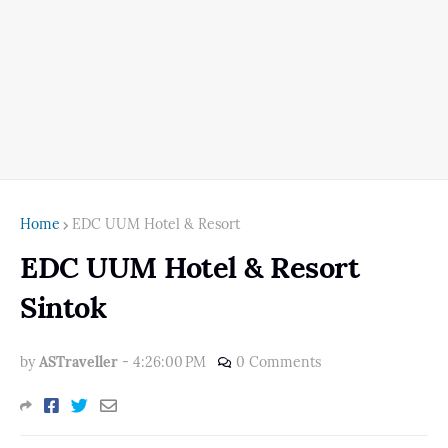
Home
EDC UUM Hotel & Resort
EDC UUM Hotel & Resort
Sintok
by
ASTraveller
-
4:26:00 PM
0 Comments