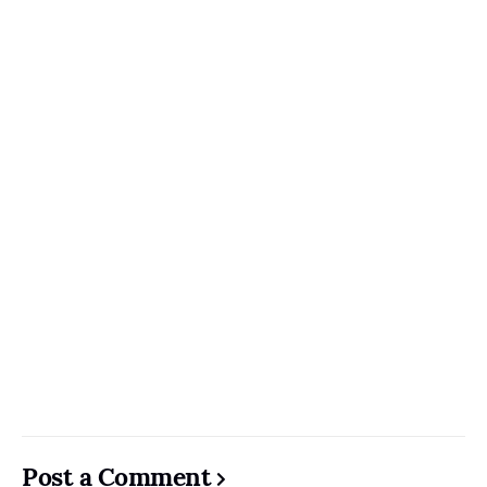
Post a Comment